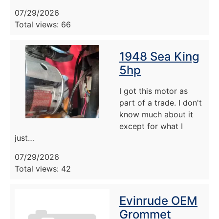
07/29/2026
Total views: 66
1948 Sea King
5hp
I got this motor as
part of a trade. I don't
know much about it
except for what I
just…
07/29/2026
Total views: 42
Evinrude OEM
Grommet