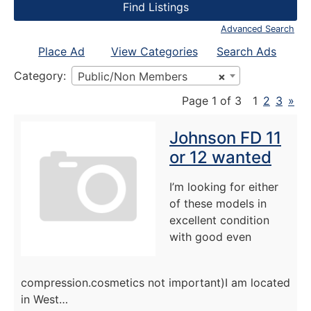
Advanced Search
Place Ad
View Categories
Search Ads
Category:
Public/Non Members
×
Page 1 of 3
1
2
3
»
Johnson FD 11
or 12 wanted
I’m looking for either
of these models in
excellent condition
with good even
compression.cosmetics not important)I am located
in West…