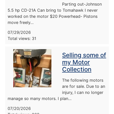
Parting out-Johnson
5.5 hp CD-21A Can bring to Tomahawk I never
worked on the motor $20 Powerhead- Pistons
move freely…
07/29/2026
Total views: 31
Selling some of
my Motor
Collection
The following motors
are for sale. Due to an
injury, I can no longer
manage so many motors. I plan…
07/20/2026