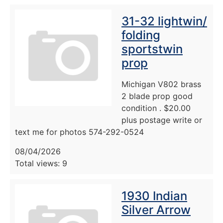
31-32 lightwin/
folding
sportstwin
prop
Michigan V802 brass
2 blade prop good
condition . $20.00
plus postage write or
text me for photos 574-292-0524
08/04/2026
Total views: 9
1930 Indian
Silver Arrow