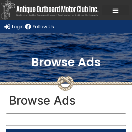
Ask a Member Forum
Members Only
JOIN NOW/RENE
Login
Follow Us
Browse Ads
Browse Ads