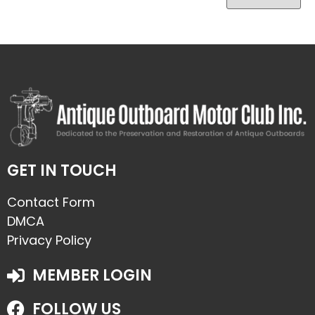
GET IN TOUCH
Contact Form
DMCA
Privacy Policy
MEMBER LOGIN
FOLLOW US