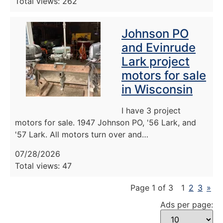
Total views: 262
Johnson PO
and Evinrude
Lark project
motors for sale
in Wisconsin
I have 3 project
motors for sale. 1947 Johnson PO, '56 Lark, and
'57 Lark. All motors turn over and…
07/28/2026
Total views: 47
Page 1 of 3
1
2
3
»
Ads per page: