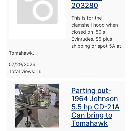
203280
This is for the
clamshell hood when
closed on '50's
Evinrudes. $5 plus
shipping or spot 5A at
Tomahawk.
07/29/2026
Total views: 16
Parting out-
1964 Johnson
5.5 hp CD-21A
Can bring to
Tomahawk