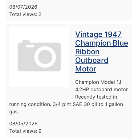
08/07/2026
Total views: 2
Vintage 1947
Champion Blue
Ribbon
Outboard
Motor
Champion Model 1J
4.2HP outboard motor
Recently tested in
running condition. 3/4 pint SAE 30 oil to 1 gallon
gas
08/05/2026
Total views: 9