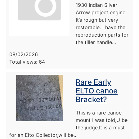
1930 Indian Silver
Arrow project engine.
It’s rough but very
restorable. I have the
reproduction parts for
the tiller handle…
08/02/2026
Total views: 64
Rare Early
ELTO canoe
Bracket?
This is a rare canoe
mount I was told,U be
the judge.It is a must
for an Elto Collector,will be…