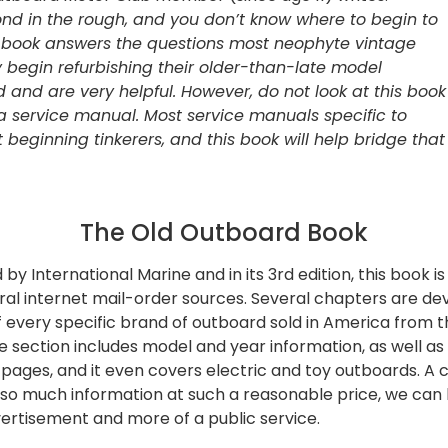
mond in the rough, and you don’t know where to begin to
his book answers the questions most neoph
yte vintage
 begin refurbishing their older-than-late model
d and are very helpful. However, do not look at this book
 a service manual
. Most service manuals specific to
 beginning tinkerers, and this book will help bridge that
The Old Outboard Book
 by International Marine and in its 3rd edition, this book is
al internet mail-order sources. Several chapters are dev
f every specific brand of outboard sold in America from t
 section includes model and year information, as well as 
 pages, and it even covers electric and toy outboards. A c
so much information at such a reasonable price, we can h
ertisement and more of a public service.