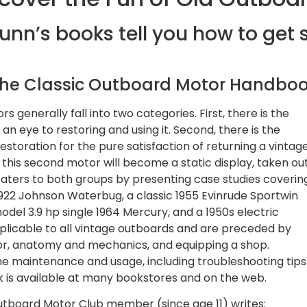
unn’s books tell you how to get 
he Classic Outboard Motor Handbo
 generally fall into two categories. First, there is the
n eye to restoring and using it. Second, there is the
toration for the pure satisfaction of returning a vintag
n this second motor will become a static display, taken ou
caters to both groups by presenting case studies coverin
1922 Johnson Waterbug, a classic 1955 Evinrude Sportwin
del 3.9 hp single 1964 Mercury, and a 1950s electric
pplicable to all vintage outboards and are preceded by
or, anatomy and mechanics, and equipping a shop.
ine maintenance and usage, including troubleshooting tips
ok is available at many bookstores and on the web.
utboard Motor Club member (since age 11) writes: