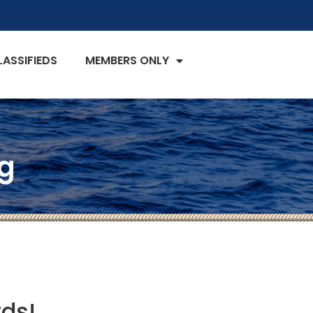
LASSIFIEDS
MEMBERS ONLY
g
rds!