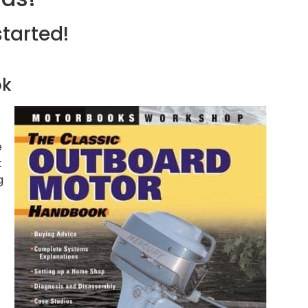
started!
ok
e
t
g