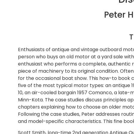
Peter H
T
Enthusiasts of antique and vintage outboard motors
person who buys an old motor at a yard sale with a
enthusiast who performs a complete, authentic res
piece of machinery to its original condition. Ofte
for the occasional boat show. This how-to book 
five of the most typical motor types: an antique 
10, an air-cooled bargain 1957 Comanco, a late-mo
Minn-Kota. The case studies discuss principles a
chapters explaining how to choose an older mot
Following the case studies, Peter addresses rout
and model-specific characteristics. This fine bo
Scott Smith, long-time 2nd generation Antique O