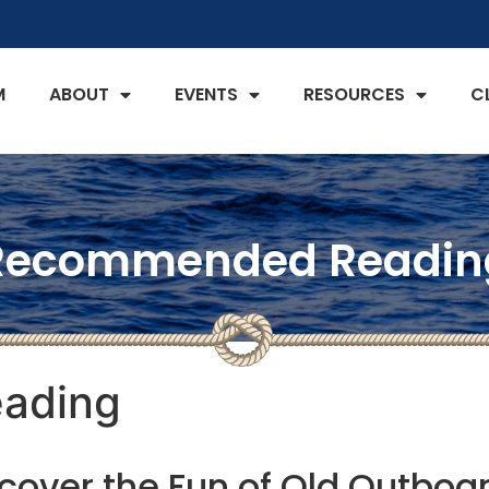
M
ABOUT
EVENTS
RESOURCES
C
Recommended Readin
ading
cover the Fun of Old Outboa