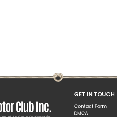
GET IN TOUCH
Contact Form
DMCA