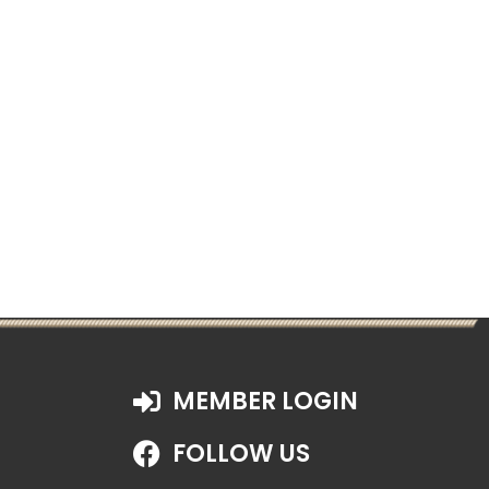
MEMBER LOGIN
FOLLOW US