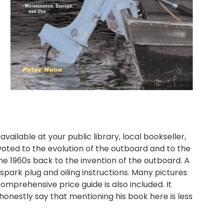
 available at your public library, local bookseller,
oted to the evolution of the outboard and to the
he 1960s back to the invention of the outboard. A
spark plug and oiling instructions. Many pictures
omprehensive price guide is also included. It
onestly say that mentioning his book here is less