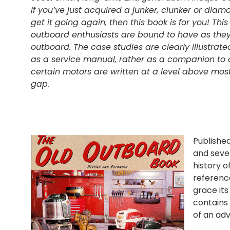
If you’ve just acquired a junker, clunker or dia
get it going again, then this book is for you! T
outboard enthusiasts are bound to have as they
outboard. The case studies are clearly illustrate
as a service manual, rather as a companion to
certain motors are written at a level above most
gap.
Published
and sever
history o
reference
grace its
contains 
of an adv