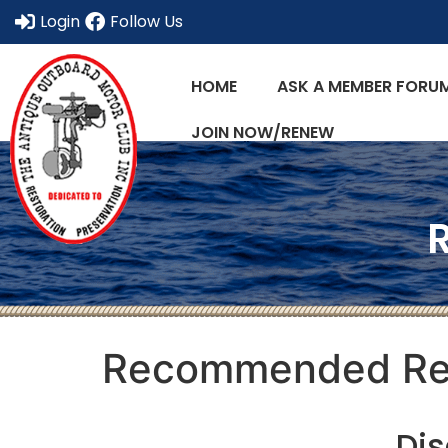
Login
Follow Us
HOME
ASK A MEMBER FORU
JOIN NOW/RENEW
Recommended Re
Dis