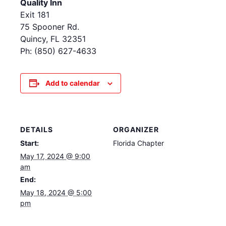
Quality Inn
Exit 181
75 Spooner Rd.
Quincy, FL 32351
Ph: (850) 627-4633
Add to calendar
DETAILS
ORGANIZER
Start:
Florida Chapter
May 17, 2024 @ 9:00
am
End:
May 18, 2024 @ 5:00
pm