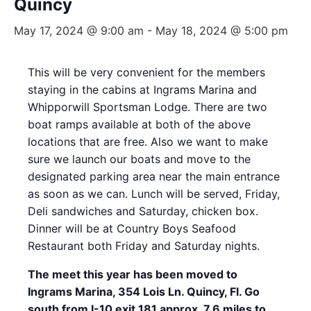
Quincy
May 17, 2024 @ 9:00 am
-
May 18, 2024 @ 5:00 pm
This will be very convenient for the members
staying in the cabins at Ingrams Marina and
Whipporwill Sportsman Lodge. There are two
boat ramps available at both of the above
locations that are free. Also we want to make
sure we launch our boats and move to the
designated parking area near the main entrance
as soon as we can. Lunch will be served, Friday,
Deli sandwiches and Saturday, chicken box.
Dinner will be at Country Boys Seafood
Restaurant both Friday and Saturday nights.
The meet this year has been moved to
Ingrams Marina, 354 Lois Ln. Quincy, Fl. Go
south from I-10 exit 181 approx. 7.6 miles to