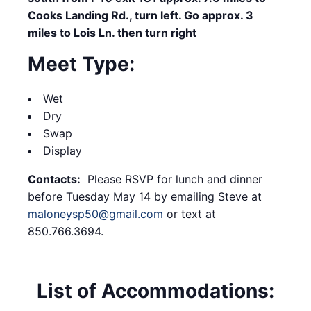
Cooks Landing Rd., turn left. Go approx. 3
miles to Lois Ln. then turn right
Meet Type:
Wet
Dry
Swap
Display
Contacts:
Please RSVP for lunch and dinner
before Tuesday May 14 by emailing Steve at
maloneysp50@gmail.com
or text at
850.766.3694.
List of Accommodations: