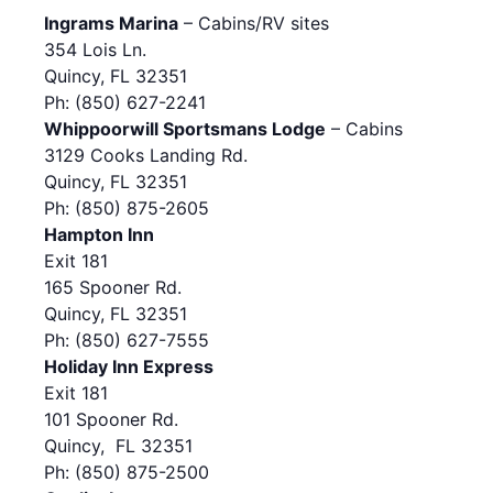
Ingrams Marina
– Cabins/RV sites
354 Lois Ln.
Quincy, FL 32351
Ph: (850) 627-2241
Whippoorwill Sportsmans Lodge
– Cabins
3129 Cooks Landing Rd.
Quincy, FL 32351
Ph: (850) 875-2605
Hampton Inn
Exit 181
165 Spooner Rd.
Quincy, FL 32351
Ph: (850) 627-7555
Holiday Inn Express
Exit 181
101 Spooner Rd.
Quincy, FL 32351
Ph: (850) 875-2500