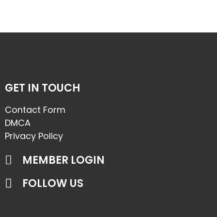
GET IN TOUCH
Contact Form
DMCA
Privacy Policy
MEMBER LOGIN
FOLLOW US