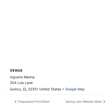
VENUE
Ingrams Marina
354 Lois Lane
Quincy
,
FL
32351
United States
+ Google Map
Pequawket Pond Meet
Spring Lake Webster Meet