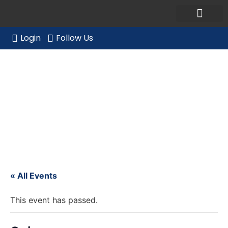
Ask a Member Forum
Members Only
JOIN NOW/RENE
Login
Follow Us
Quincy
« All Events
This event has passed.