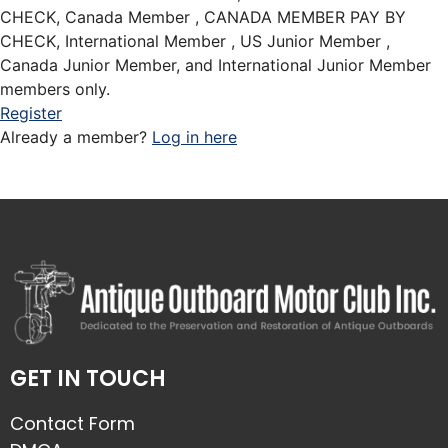
CHECK, Canada Member , CANADA MEMBER PAY BY
CHECK, International Member , US Junior Member ,
Canada Junior Member, and International Junior Member
members only.
Register
Already a member?
Log in here
GET IN TOUCH
Contact Form