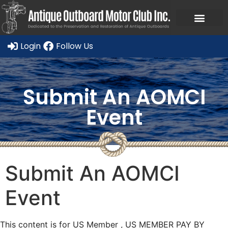
Ask a Member Forum
Members Only
JOIN NOW/RENE
Login
Follow Us
Submit An AOMCI
Event
Submit An AOMCI
Event
This content is for US Member , US MEMBER PAY BY