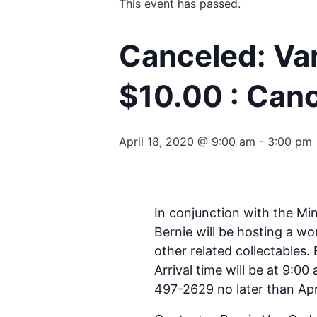
This event has passed.
Canceled: Va
$10.00 : Can
April 18, 2020 @ 9:00 am
-
3:00 pm
In conjunction with the Mi
Bernie will be hosting a wo
other related collectables.
Arrival time will be at 9:0
497-2629 no later than Apri