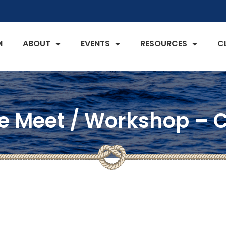
M
ABOUT
EVENTS
RESOURCES
C
 Meet / Workshop – C