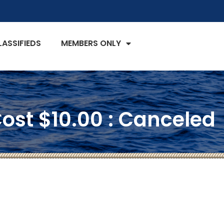
LASSIFIEDS
MEMBERS ONLY
ost $10.00 : Canceled