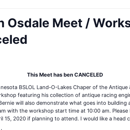
n Osdale Meet / Work
celed
This Meet has ben CANCELED
nnesota BSLOL Land-O-Lakes Chaper of the Antique & 
rkshop featuring his collection of antique racing engi
 Bernie will also demonstrate what goes into building 
0 am with the workshop start time at 10:00 am. Pleas
l 15, 2020 if planning to attend. I would like a head