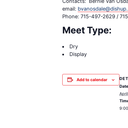
Contacts: Bernie Van Osda
email:
bvanosdale@dishup.
Phone: 715-497-2629 / 7
Meet Type:
Dry
Display
DET
Add to calendar
Date
Apri
Tim
9:00