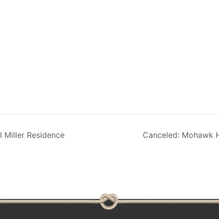
 Miller Residence
Canceled: Mohawk H