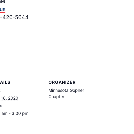
le
us
15-426-5644
AILS
ORGANIZER
:
Minnesota Gopher
Chapter
l 18, 2020
e:
 am - 3:00 pm