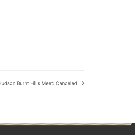
udson Burnt Hills Meet: Canceled