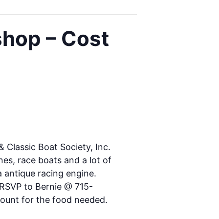
shop – Cost
Classic Boat Society, Inc.
nes, race boats and a lot of
a antique racing engine.
e RSVP to Bernie @ 715-
 count for the food needed.