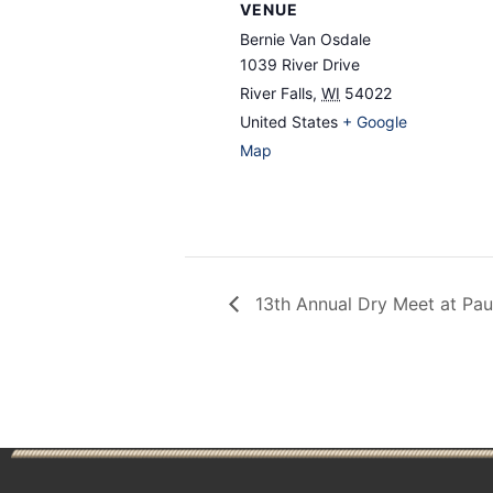
VENUE
Bernie Van Osdale
1039 River Drive
River Falls
,
WI
54022
United States
+ Google
Map
13th Annual Dry Meet at Paul