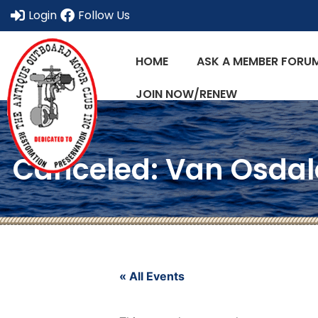
Login
Follow Us
HOME
ASK A MEMBER FORU
JOIN NOW/RENEW
Canceled: Van Osdale
« All Events