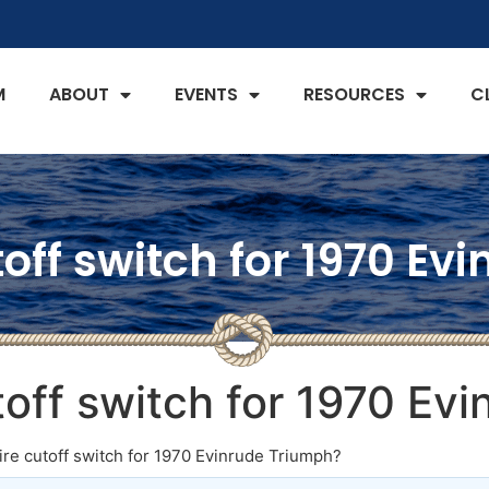
M
ABOUT
EVENTS
RESOURCES
C
off switch for 1970 E
toff switch for 1970 Ev
re cutoff switch for 1970 Evinrude Triumph?