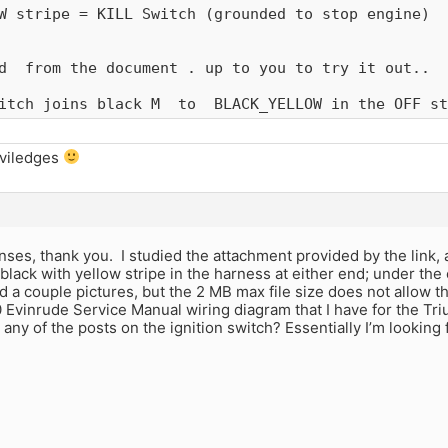
W stripe = KILL Switch (grounded to stop engine)

d  from the document . up to you to try it out.. 

itch joins black M  to  BLACK_YELLOW in the OFF st
iviledges
nses, thank you. I studied the attachment provided by the link, 
black with yellow stripe in the harness at either end; under the 
oad a couple pictures, but the 2 MB max file size does not allow t
 Evinrude Service Manual wiring diagram that I have for the Triu
any of the posts on the ignition switch? Essentially I’m looking