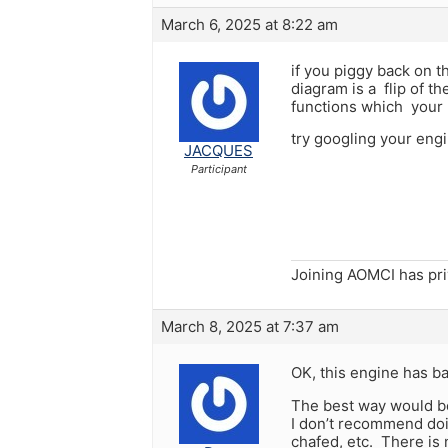
March 6, 2025 at 8:22 am
if you piggy back on t
diagram is a flip of 
functions which your 
try googling your eng
JACQUES
Participant
Joining AOMCI has pr
March 8, 2025 at 7:37 am
OK, this engine has ba
The best way would be
I don’t recommend doin
chafed, etc. There is