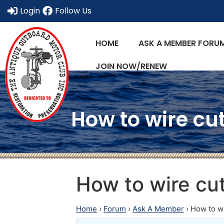
Login
Follow Us
HOME
ASK A MEMBER FORU
JOIN NOW/RENEW
How to wire cut
How to wire cu
Home
›
Forum
›
Ask A Member
›
How to wi