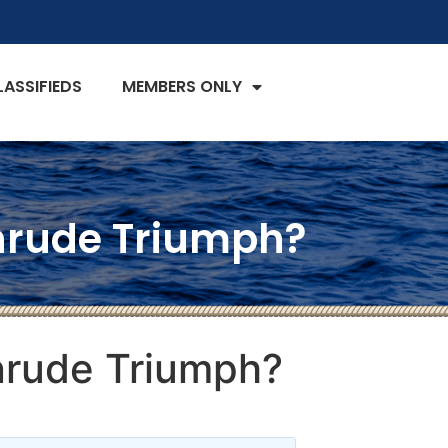
LASSIFIEDS
MEMBERS ONLY
vinrude Triumph?
inrude Triumph?