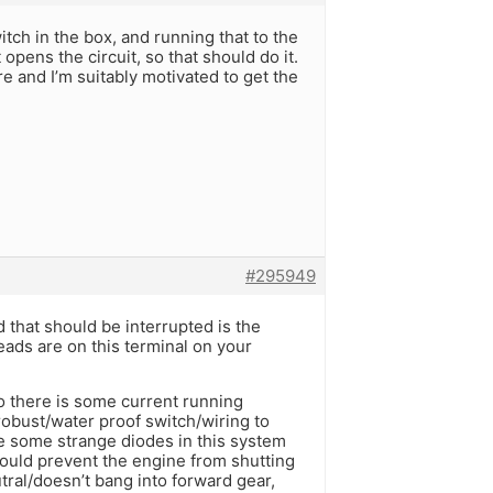
tch in the box, and running that to the
 opens the circuit, so that should do it.
e and I’m suitably motivated to get the
#295949
 that should be interrupted is the
eads are on this terminal on your
so there is some current running
robust/water proof switch/wiring to
 some strange diodes in this system
would prevent the engine from shutting
tral/doesn’t bang into forward gear,