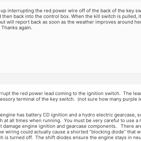
up interrupting the red power wire off of the back of the key swi
d then back into the control box. When the kill switch is pulled, it
t but will report back as soon as the weather improves around her
 Thanks again.
rrupt the red power lead coming to the ignition switch. The lead
essory terminal of the key switch. (not sure how many purple l
 engine has battery CD ignition and a hydro electric gearcase, 
h at all times when running. You must be very careful to use a 
ht damage engine ignition and gearcase components. There are
e wiring could actually cause a shorted “blocking diode” that 
h is turned off. The shift diodes ensure the engine stays in neu