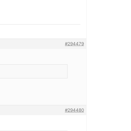
#294479
#294480