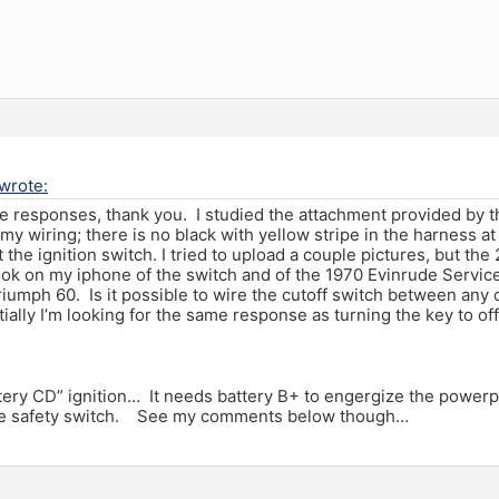
wrote:
he responses, thank you. I studied the attachment provided by th
 my wiring; there is no black with yellow stripe in the harness at
 the ignition switch. I tried to upload a couple pictures, but th
took on my iphone of the switch and of the 1970 Evinrude Servic
riumph 60. Is it possible to wire the cutoff switch between any o
ially I’m looking for the same response as turning the key to of
tery CD” ignition… It needs battery B+ to engergize the powerpa
the safety switch. See my comments below though…