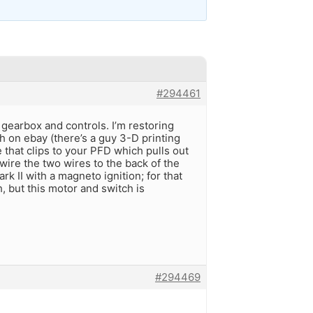
#294461
gearbox and controls. I’m restoring
ch on ebay (there’s a guy 3-D printing
e that clips to your PFD which pulls out
wire the two wires to the back of the
rk II with a magneto ignition; for that
, but this motor and switch is
#294469