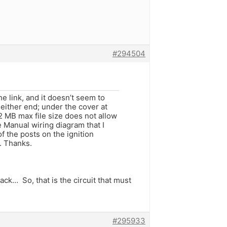
#294504
e link, and it doesn’t seem to
 either end; under the cover at
e 2 MB max file size does not allow
e Manual wiring diagram that I
f the posts on the ignition
f. Thanks.
ck… So, that is the circuit that must
#295933