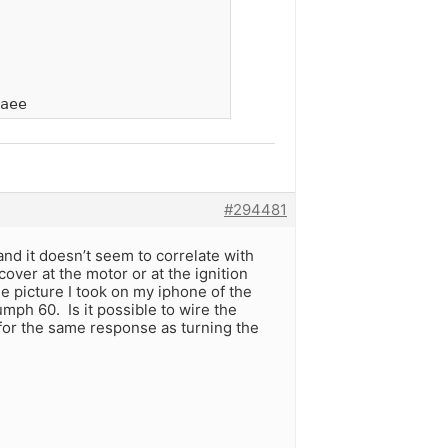
aee
#294481
and it doesn’t seem to correlate with
cover at the motor or at the ignition
he picture I took on my iphone of the
mph 60. Is it possible to wire the
 for the same response as turning the