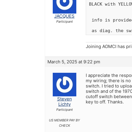
BLACK with YELLO
JACQUES
 info is provide
Participant
 as diag. the sw
Joining AOMCI has pr
March 5, 2025 at 9:22 pm
I appreciate the respo
my wiring; there is no 
switch. I tried to upl
switch and of the 1970
cutoff switch between 
Steven
key to off. Thanks.
Lichty
Participant
US MEMBER PAY BY
CHECK