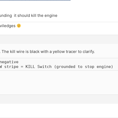
unding it should kill the engine
iviledges
he kill wire is black with a yellow tracer to clarify.
negative

W stripe = KILL Switch (grounded to stop engine)