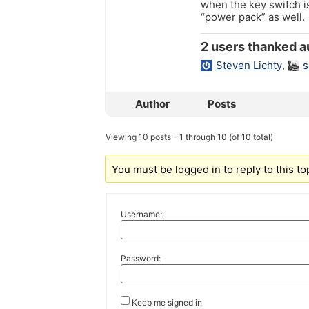
when the key switch i
“power pack” as well.
2 users thanked au
Steven Lichty
,
s
Author
Posts
Viewing 10 posts - 1 through 10 (of 10 total)
You must be logged in to reply to this to
Username:
Password:
Keep me signed in