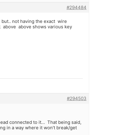
#294484
 but.. not having the exact wire
ink above above shows various key
#294503
lead connected to it… That being said,
ng in a way where it won’t break/get