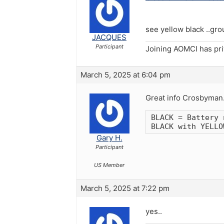
see yellow black ..gro
JACQUES
Participant
Joining AOMCI has pr
March 5, 2025 at 6:04 pm
Great info Crosbyman. T
BLACK = Battery 
BLACK with YELLO
Gary H.
Participant
US Member
March 5, 2025 at 7:22 pm
yes..