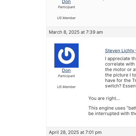
Don
Participant
US Member
March 8, 2025 at 7:39 am
Steven Lichty 
I appreciate t
correlate with
the motor or at
Don
the picture I 
Participant
have for the T
switch? Essent
US Member
You are right…
This engine uses “bat
be interrupted with 
April 28, 2025 at 7:01 pm