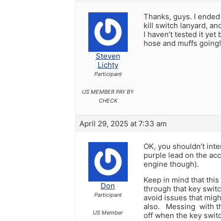
Thanks, guys. I ended 
kill switch lanyard, an
I haven’t tested it ye
hose and muffs going!
Steven
Lichty
Participant
US MEMBER PAY BY
CHECK
April 29, 2025 at 7:33 am
OK, you shouldn’t inte
purple lead on the acc
engine though).
Keep in mind that this
Don
through that key switc
Participant
avoid issues that mig
also. Messing with th
US Member
off when the key switc