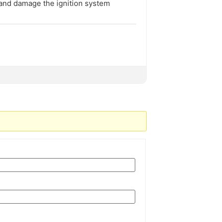
 and damage the ignition system