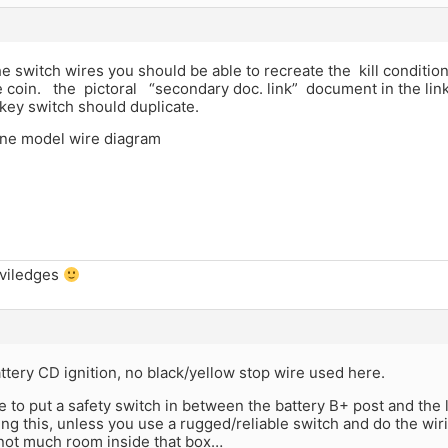
he switch wires you should be able to recreate the kill condition
the coin. the pictoral “secondary doc. link” document in the l
key switch should duplicate.
ine model wire diagram
iviledges
ttery CD ignition, no black/yellow stop wire used here.
 to put a safety switch in between the battery B+ post and the 
g this, unless you use a rugged/reliable switch and do the wiri
 not much room inside that box…