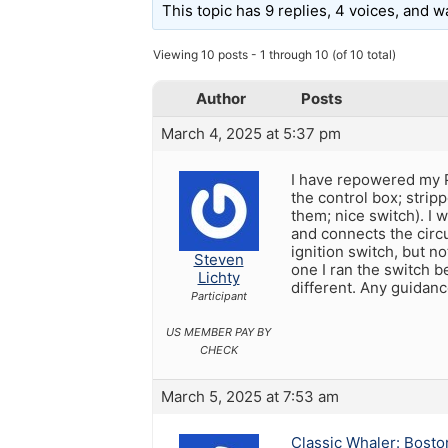
This topic has 9 replies, 4 voices, and 
Viewing 10 posts - 1 through 10 (of 10 total)
Author
Posts
March 4, 2025 at 5:37 pm
I have repowered my P
the control box; strip
them; nice switch). I 
and connects the circu
ignition switch, but no
Steven
one I ran the switch b
Lichty
different. Any guidan
Participant
US MEMBER PAY BY
CHECK
March 5, 2025 at 7:53 am
Classic Whaler: Bosto