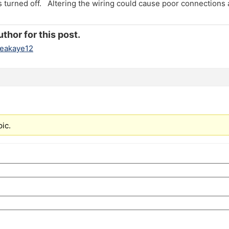
s turned off. Altering the wiring could cause poor connections
thor for this post.
eakaye12
pic.