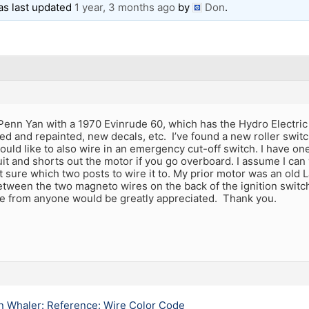
was last updated
1 year, 3 months ago
by
Don
.
enn Yan with a 1970 Evinrude 60, which has the Hydro Electric 
ped and repainted, new decals, etc. I’ve found a new roller swit
would like to also wire in an emergency cut-off switch. I have on
it and shorts out the motor if you go overboard. I assume I can 
t sure which two posts to wire it to. My prior motor was an old La
etween the two magneto wires on the back of the ignition switch
ce from anyone would be greatly appreciated. Thank you.
n Whaler: Reference: Wire Color Code