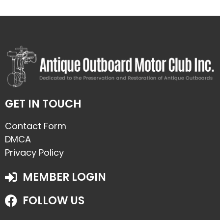
GET IN TOUCH
Contact Form
DMCA
Privacy Policy
MEMBER LOGIN
FOLLOW US