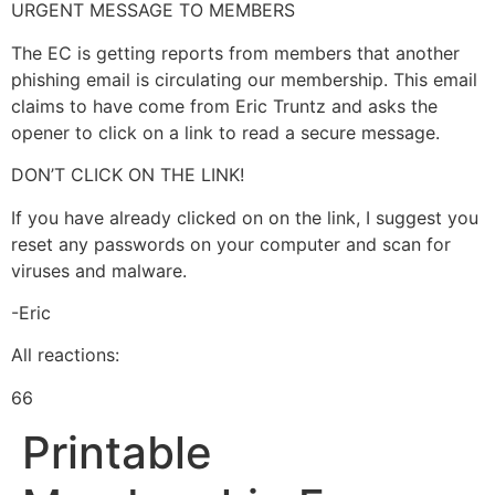
URGENT MESSAGE TO MEMBERS
The EC is getting reports from members that another
phishing email is circulating our membership. This email
claims to have come from Eric Truntz and asks the
opener to click on a link to read a secure message.
DON’T CLICK ON THE LINK!
If
you have already clicked on on the link, I suggest you
reset any passwords on your computer and scan for
viruses and malware.
-Eric
All reactions:
66
Printable