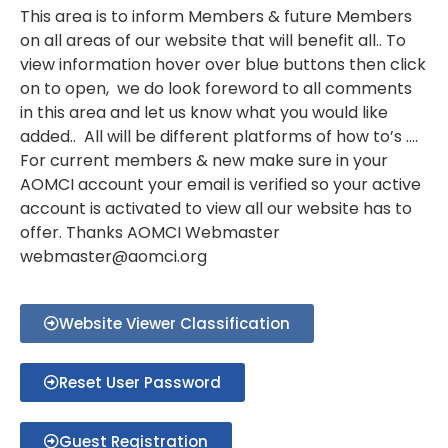
This area is to inform Members & future Members
on all areas of our website that will benefit all.. To
view information hover over blue buttons then click
on to open, we do look foreword to all comments
in this area and let us know what you would like
added.. All will be different platforms of how to’s ….
For current members & new make sure in your
AOMCI account your email is verified so your active
account is activated to view all our website has to
offer. Thanks AOMCI Webmaster
webmaster@aomci.org
Website Viewer Classification
Reset User Password
Guest Registration