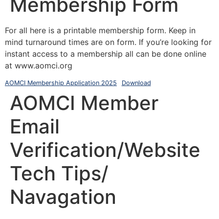
Membership Form
For all here is a printable membership form. Keep in
mind turnaround times are on form. If you’re looking for
instant access to a membership all can be done online
at www.aomci.org
AOMCI Membership Application 2025
Download
AOMCI Member
Email
Verification/Website
Tech Tips/
Navagation