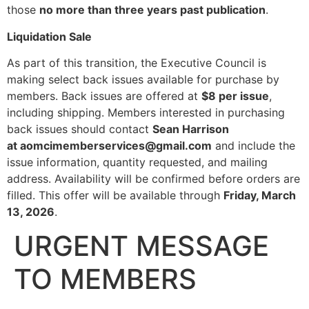
those
no more than three years past publication
.
Liquidation Sale
As part of this transition, the Executive Council is
making select back issues available for purchase by
members. Back issues are offered at
$8 per issue
,
including shipping. Members interested in purchasing
back issues should contact
Sean Harrison
at aomcimemberservices@gmail.com
and include the
issue information, quantity requested, and mailing
address. Availability will be confirmed before orders are
filled. This offer will be available through
Friday, March
13, 2026
.
URGENT MESSAGE
TO MEMBERS