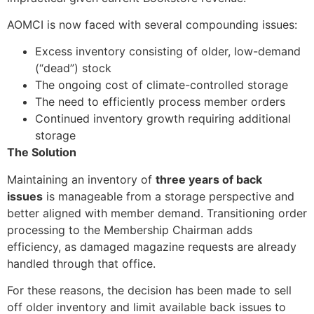
AOMCI is now faced with several compounding issues:
Excess inventory consisting of older, low-demand
(“dead”) stock
The ongoing cost of climate-controlled storage
The need to efficiently process member orders
Continued inventory growth requiring additional
storage
The Solution
Maintaining an inventory of
three years of back
issues
is manageable from a storage perspective and
better aligned with member demand. Transitioning order
processing to the Membership Chairman adds
efficiency, as damaged magazine requests are already
handled through that office.
For these reasons, the decision has been made to sell
off older inventory and limit available back issues to