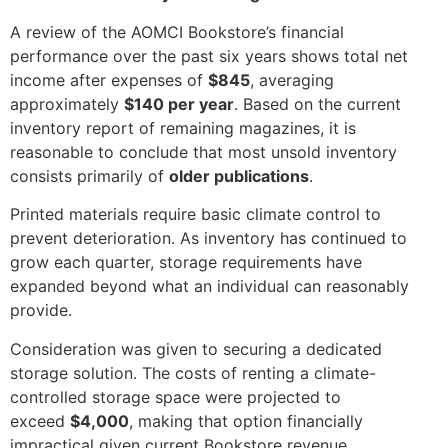
A review of the AOMCI Bookstore’s financial
performance over the past six years shows total net
income after expenses of
$845
, averaging
approximately
$140 per year
. Based on the current
inventory report of remaining magazines, it is
reasonable to conclude that most unsold inventory
consists primarily of
older publications
.
Printed materials require basic climate control to
prevent deterioration. As inventory has continued to
grow each quarter, storage requirements have
expanded beyond what an individual can reasonably
provide.
Consideration was given to securing a dedicated
storage solution. The costs of renting a climate-
controlled storage space were projected to
exceed
$4,000
, making that option financially
impractical given current Bookstore revenue.