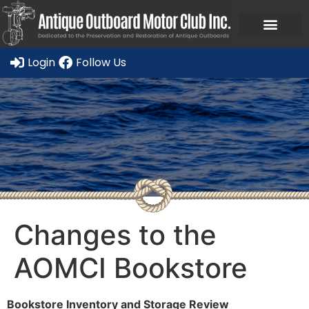
Ask a Member Forum
Members Only
JOIN NOW/RENE
Login
Follow Us
Changes to the
AOMCI Bookstore
Bookstore Inventory and Storage Review