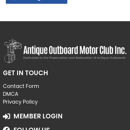
GET IN TOUCH
Contact Form
DMCA
Privacy Policy
MEMBER LOGIN