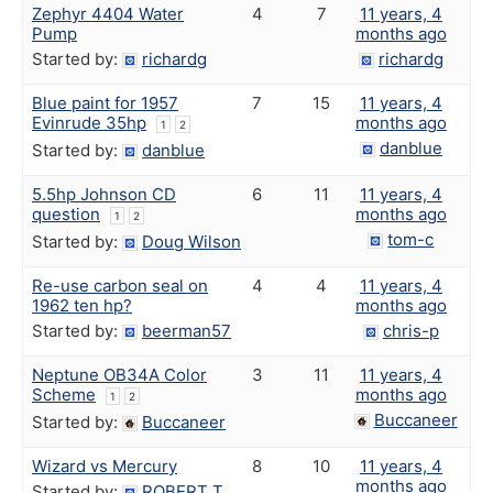
Zephyr 4404 Water
4
7
11 years, 4
Pump
months ago
Started by:
richardg
richardg
Blue paint for 1957
7
15
11 years, 4
Evinrude 35hp
months ago
1
2
danblue
Started by:
danblue
5.5hp Johnson CD
6
11
11 years, 4
question
months ago
1
2
tom-c
Started by:
Doug Wilson
Re-use carbon seal on
4
4
11 years, 4
1962 ten hp?
months ago
Started by:
beerman57
chris-p
Neptune OB34A Color
3
11
11 years, 4
Scheme
months ago
1
2
Buccaneer
Started by:
Buccaneer
Wizard vs Mercury
8
10
11 years, 4
months ago
Started by:
ROBERT T.