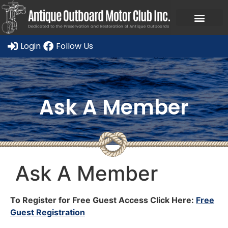
Login
Follow Us
Ask A Member
Ask A Member
To Register for Free Guest Access Click Here:
Free
Guest Registration