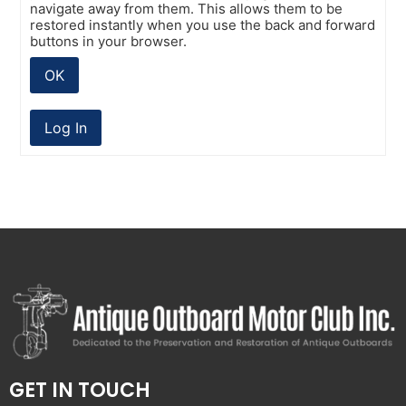
navigate away from them. This allows them to be
restored instantly when you use the back and forward
buttons in your browser.
OK
Log In
GET IN TOUCH