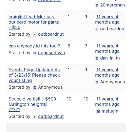
20mercman
craiglist lead-Mercury
1
1
11 years, 4
out bord motor for parts
months ago
– $50
outboardnut
Started by:
outboardnut
can anybody id this tool?
6
7
11 years, 4
months ago
Started by:
opposedtwin
dan-in-tn
Events Page Updated As
1
1
11 years, 4
of 3/23/15-Please check
months ago
your listing
Anonymous
Started by:
Anonymous
Scuba dive bell – $500
10
10
11 years, 4
(Arlington heights)
months ago
?????
melugin
Started by:
outboardnut