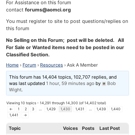
For Assistance on this forum
contact
forums@aomci.org
You must register to site to post questions/replies on
this forum
No Selling on this Forum; post will be deleted. All
For Sale or Wanted items need to be posted in our
Classified Section.
Home
›
Forum
›
Resources
›
Ask A Member
This forum has 14,404 topics, 102,707 replies, and
was last updated
1 hour, 59 minutes ago
by
Bob
Wight
.
Viewing 10 topics - 14,291 through 14,300 (of 14,402 total)
←
1
2
3
…
1,429
1,430
1,431
…
1,439
1,440
1,441
→
Topic
Voices
Posts
Last Post