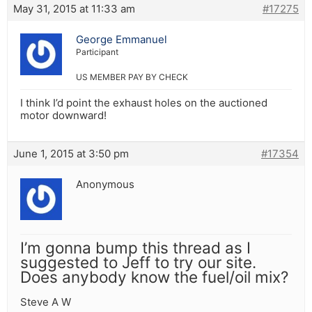
May 31, 2015 at 11:33 am
#17275
George Emmanuel
Participant
US MEMBER PAY BY CHECK
I think I’d point the exhaust holes on the auctioned
motor downward!
June 1, 2015 at 3:50 pm
#17354
Anonymous
I’m gonna bump this thread as I
suggested to Jeff to try our site.
Does anybody know the fuel/oil mix?
Steve A W