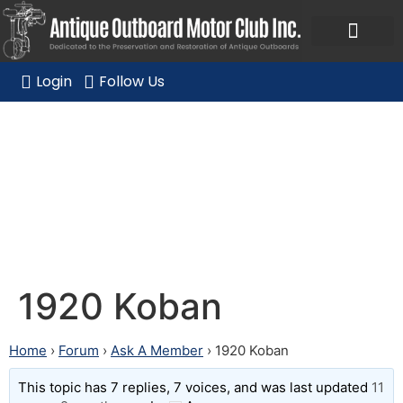
Ask a Member Forum
Members Only
JOIN NOW/RENE
Login
Follow Us
1920 Koban
1920 Koban
Home
›
Forum
›
Ask A Member
›
1920 Koban
This topic has 7 replies, 7 voices, and was last updated
11