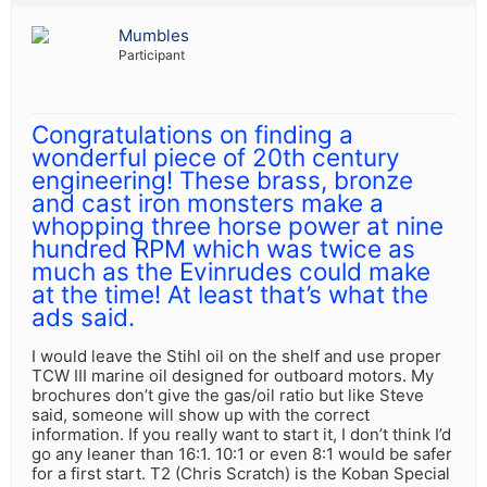
Mumbles
Participant
Congratulations on finding a
wonderful piece of 20th century
engineering! These brass, bronze
and cast iron monsters make a
whopping three horse power at nine
hundred RPM which was twice as
much as the Evinrudes could make
at the time! At least that’s what the
ads said.
I would leave the Stihl oil on the shelf and use proper
TCW III marine oil designed for outboard motors. My
brochures don’t give the gas/oil ratio but like Steve
said, someone will show up with the correct
information. If you really want to start it, I don’t think I’d
go any leaner than 16:1. 10:1 or even 8:1 would be safer
for a first start. T2 (Chris Scratch) is the Koban Special