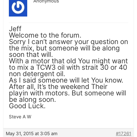
Anonymous
Jeff
Welcome to the forum.
Sorry I can’t answer your question on
the mix, but someone will be along
soon that will.
With a motor that old You might want
to mix a TCW3 oil with strait 30 or 40
non detergent oil.
As I said someone will let You know.
After all, It’s the weekend Their
playin with motors. But someone will
be along soon.
Good Luck.
Steve A W
May 31, 2015 at 3:05 am
#17261