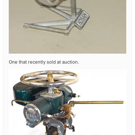
One that recently sold at auction.