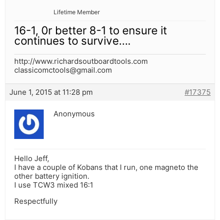
Lifetime Member
16-1, 0r better 8-1 to ensure it
continues to survive….
http://www.richardsoutboardtools.com
classicomctools@gmail.com
June 1, 2015 at 11:28 pm
#17375
Anonymous
Hello Jeff,
I have a couple of Kobans that I run, one magneto the
other battery ignition.
I use TCW3 mixed 16:1
Respectfully