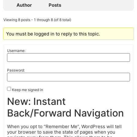
Author
Posts
Viewing 8 posts - 1 through 8 (of 8 total)
You must be logged in to reply to this topic.
Username:
Password:
Keep me signed in
New: Instant
Back/Forward Navigation
When you opt to “Remember Me”, WordPress will tell
your browser to save the state of pages when you