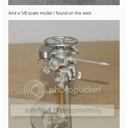
And a 1/8 scale model I found on the web.