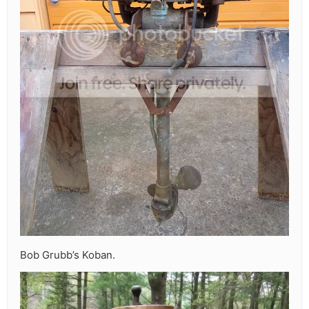
Bob Grubb’s Koban.