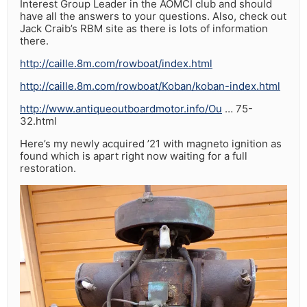
Interest Group Leader in the AOMCI club and should
have all the answers to your questions. Also, check out
Jack Craib’s RBM site as there is lots of information
there.
http://caille.8m.com/rowboat/index.html
http://caille.8m.com/rowboat/Koban/koban-index.html
http://www.antiqueoutboardmotor.info/Ou
… 75-
32.html
Here’s my newly acquired ’21 with magneto ignition as
found which is apart right now waiting for a full
restoration.