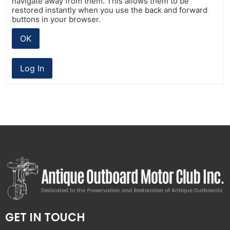
navigate away from them. This allows them to be
restored instantly when you use the back and forward
buttons in your browser.
OK
Log In
GET IN TOUCH