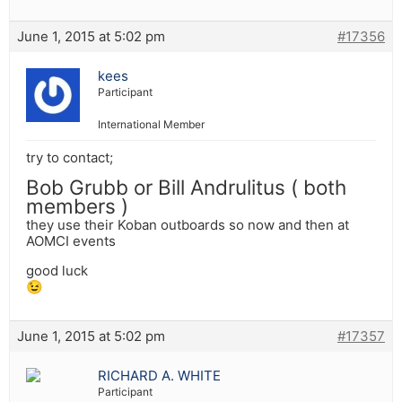
June 1, 2015 at 5:02 pm
#17356
kees
Participant
International Member
try to contact;
Bob Grubb or Bill Andrulitus ( both
members )
they use their Koban outboards so now and then at
AOMCI events
good luck
😉
June 1, 2015 at 5:02 pm
#17357
RICHARD A. WHITE
Participant