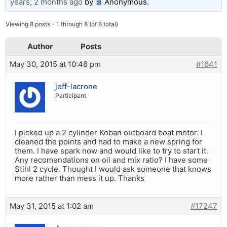
years, 2 months ago
by
Anonymous
.
Viewing 8 posts - 1 through 8 (of 8 total)
Author
Posts
May 30, 2015 at 10:46 pm
#1641
jeff-lacrone
Participant
I picked up a 2 cylinder Koban outboard boat motor. I
cleaned the points and had to make a new spring for
them. I have spark now and would like to try to start it.
Any recomendations on oil and mix ratio? I have some
Stihl 2 cycle. Thought I would ask someone that knows
more rather than mess it up. Thanks
May 31, 2015 at 1:02 am
#17247