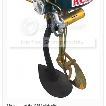
My avatar at the RBM club site.