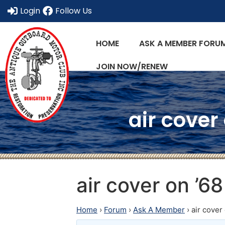
Login
Follow Us
HOME
ASK A MEMBER FORU
JOIN NOW/RENEW
air cover
air cover on ’
Home
›
Forum
›
Ask A Member
›
air cove