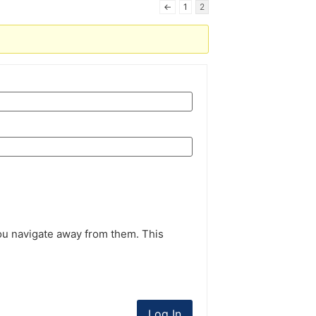
←
1
2
ou navigate away from them. This
Log In