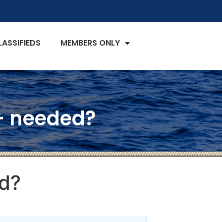
LASSIFIEDS
MEMBERS ONLY
 – needed?
ed?