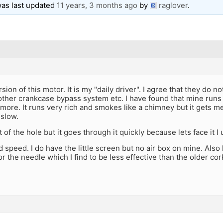
 was last updated
11 years, 3 months ago
by
raglover
.
sion of this motor. It is my "daily driver". I agree that they do n
ther crankcase bypass system etc. I have found that mine runs 
 more. It runs very rich and smokes like a chimney but it gets
 slow.
 of the hole but it goes through it quickly because lets face it I
 speed. I do have the little screen but no air box on mine. Also
or the needle which I find to be less effective than the older c