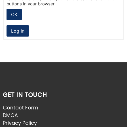
buttons in your browser.
OK
Log In
GET IN TOUCH
Contact Form
DMCA
Privacy Policy