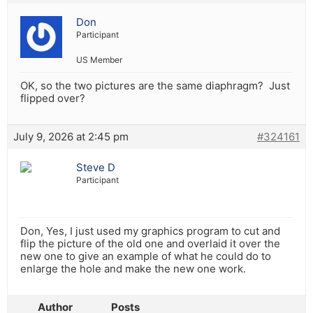
Don
Participant
US Member
OK, so the two pictures are the same diaphragm? Just
flipped over?
July 9, 2026 at 2:45 pm
#324161
Steve D
Participant
Don, Yes, I just used my graphics program to cut and
flip the picture of the old one and overlaid it over the
new one to give an example of what he could do to
enlarge the hole and make the new one work.
Author
Posts