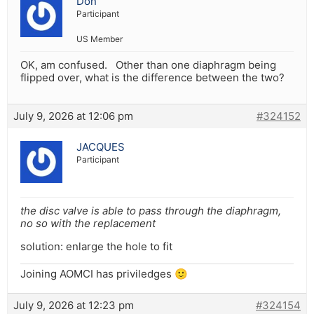
Don
Participant
US Member
OK, am confused. Other than one diaphragm being
flipped over, what is the difference between the two?
July 9, 2026 at 12:06 pm
#324152
JACQUES
Participant
the disc valve is able to pass through the diaphragm,
no so with the replacement
solution: enlarge the hole to fit
Joining AOMCI has priviledges 🙂
July 9, 2026 at 12:23 pm
#324154