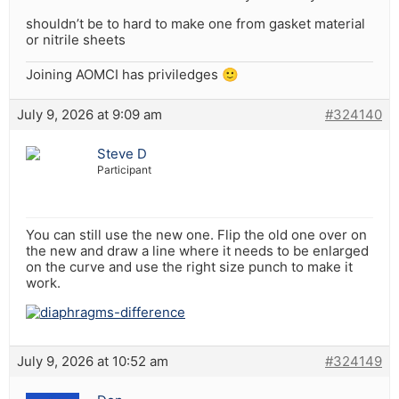
shouldn’t be to hard to make one from gasket material
or nitrile sheets
Joining AOMCI has priviledges 🙂
July 9, 2026 at 9:09 am
#324140
Steve D
Participant
You can still use the new one. Flip the old one over on
the new and draw a line where it needs to be enlarged
on the curve and use the right size punch to make it
work.
July 9, 2026 at 10:52 am
#324149