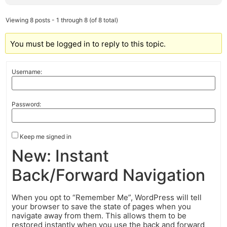
Viewing 8 posts - 1 through 8 (of 8 total)
You must be logged in to reply to this topic.
Username:
Password:
Keep me signed in
New: Instant
Back/Forward Navigation
When you opt to “Remember Me”, WordPress will tell
your browser to save the state of pages when you
navigate away from them. This allows them to be
restored instantly when you use the back and forward