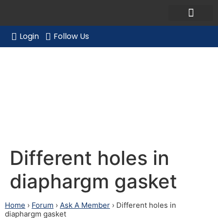
Ask a Member Forum
Members Only
JOIN NOW/RENE
Login
Follow Us
Different holes in
diaphargm gasket
Different holes in
diaphargm gasket
Home
›
Forum
›
Ask A Member
›
Different holes in
diaphargm gasket