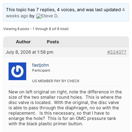
This topic has 7 replies, 4 voices, and was last updated
4
weeks ago
by
Steve D
.
Viewing 8 posts - 1 through 8 (of 8 total)
Author
Posts
July 8, 2026 at 1:58 pm
#324077
fastjohn
Participant
US MEMBER PAY BY CHECK
New on left original on right, note the difference in the
size of the two smaller round holes. This is where the
disc valve is located. With the original, the disc valve
is able to pass through the diaphragm, no so with the
replacement. Is this necessary, so that I have to
enlarge the hole? This is for an OMC pressure tank
with the black plastic primer button.