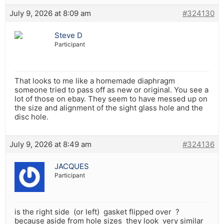
July 9, 2026 at 8:09 am
#324130
Steve D
Participant
That looks to me like a homemade diaphragm
someone tried to pass off as new or original. You see a
lot of those on ebay. They seem to have messed up on
the size and alignment of the sight glass hole and the
disc hole.
July 9, 2026 at 8:49 am
#324136
JACQUES
Participant
is the right side (or left) gasket flipped over ?
because aside from hole sizes they look very similar