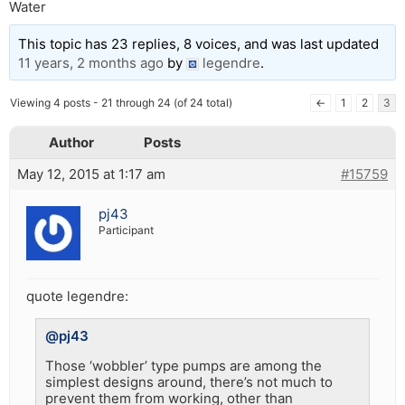
Water
This topic has 23 replies, 8 voices, and was last updated
11 years, 2 months ago
by
legendre
.
Viewing 4 posts - 21 through 24 (of 24 total)
←
1
2
3
Author
Posts
May 12, 2015 at 1:17 am
#15759
pj43
Participant
quote legendre:
@pj43
Those ‘wobbler’ type pumps are among the
simplest designs around, there’s not much to
prevent them from working, other than