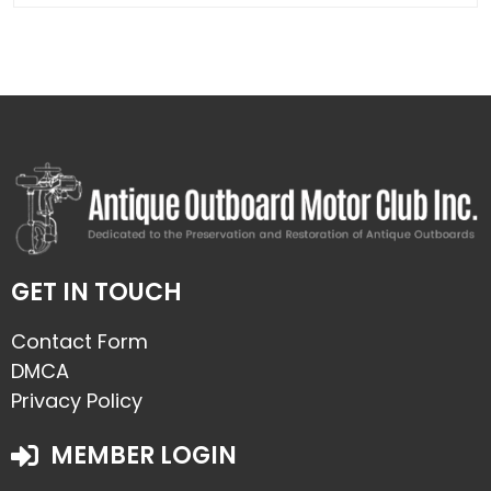
GET IN TOUCH
Contact Form
DMCA
Privacy Policy
MEMBER LOGIN