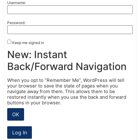
Username:
Password:
Keep me signed in
New: Instant
Back/Forward Navigation
When you opt to “Remember Me”, WordPress will tell
your browser to save the state of pages when you
navigate away from them. This allows them to be
restored instantly when you use the back and forward
buttons in your browser.
OK
Log In