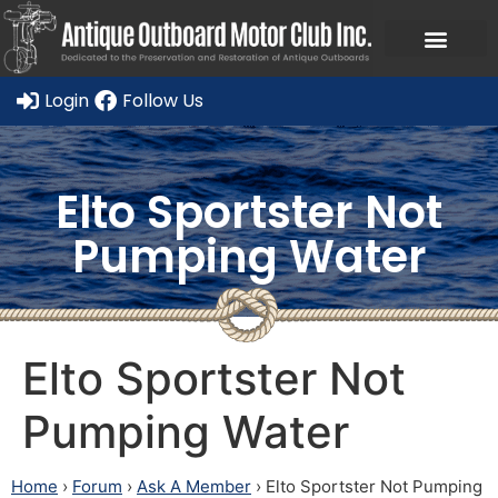
Ask a Member Forum
Members Only
JOIN NOW/RENE
Login
Follow Us
Elto Sportster Not
Pumping Water
Elto Sportster Not
Pumping Water
Home
›
Forum
›
Ask A Member
›
Elto Sportster Not Pumping