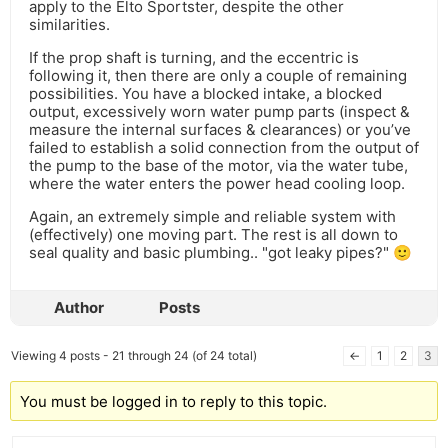
apply to the Elto Sportster, despite the other
similarities.
If the prop shaft is turning, and the eccentric is
following it, then there are only a couple of remaining
possibilities. You have a blocked intake, a blocked
output, excessively worn water pump parts (inspect &
measure the internal surfaces & clearances) or you’ve
failed to establish a solid connection from the output of
the pump to the base of the motor, via the water tube,
where the water enters the power head cooling loop.
Again, an extremely simple and reliable system with
(effectively) one moving part. The rest is all down to
seal quality and basic plumbing.. "got leaky pipes?" 🙂
Author
Posts
Viewing 4 posts - 21 through 24 (of 24 total)
←
1
2
3
You must be logged in to reply to this topic.