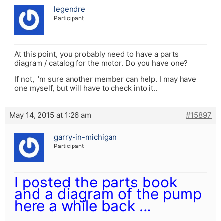
legendre
Participant
At this point, you probably need to have a parts
diagram / catalog for the motor. Do you have one?
If not, I’m sure another member can help. I may have
one myself, but will have to check into it..
May 14, 2015 at 1:26 am
#15897
garry-in-michigan
Participant
I posted the parts book
and a diagram of the pump
here a while back …