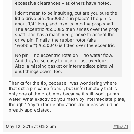
excessive clearances – as others have noted.
I don’t mean to be insulting, but are you sure the
little drive pin #550082 is in place? The pin is
about 1/4″ long, and inserts into the prop shaft.
The eccentric #550085 then slides over the prop
shaft, and has a machined groove to accept the
drive pin. Finally, the rubber rotor (aka
“wobbler”) #550040 is fitted over the eccentric.
No pin = no eccentric rotation = no water flow.
And they’re so easy to lose or just overlook..
Also, a missing gasket or intermediate plate will
shut things down, too.
Thanks for the tip, because I was wondering where
that extra pin came from…, but unfortunately that is
only one of the problems because it still won’t pump
water. What exactly do you mean by intermediate plate,
though? Any further elaboration and ideas would be
greatly appreciated.
May 12, 2015 at 6:52 am
#15771