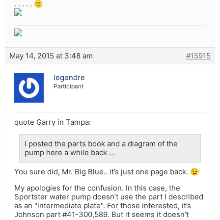
. . . . . 🙂
May 14, 2015 at 3:48 am
#15915
legendre
Participant
quote Garry in Tampa:
I posted the parts book and a diagram of the
pump here a while back …
You sure did, Mr. Big Blue.. it’s just one page back. 😉
My apologies for the confusion. In this case, the
Sportster water pump doesn’t use the part I described
as an "intermediate plate". For those interested, it’s
Johnson part #41-300,589. But it seems it doesn’t