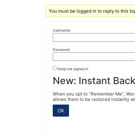
You must be logged in to reply to this to
Username:
Password:
Keep me signed in
New: Instant Bac
When you opt to “Remember Me”, WordP
allows them to be restored instantly 
OK