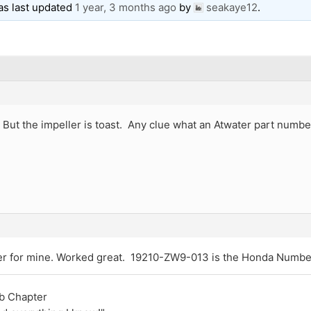
was last updated
1 year, 3 months ago
by
seakaye12
.
at! But the impeller is toast. Any clue what an Atwater part nu
ler for mine. Worked great. 19210-ZW9-013 is the Honda Numbe
ub Chapter