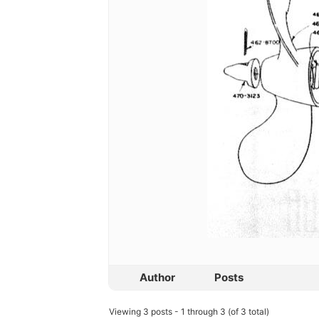
Author
Posts
Viewing 3 posts - 1 through 3 (of 3 total)