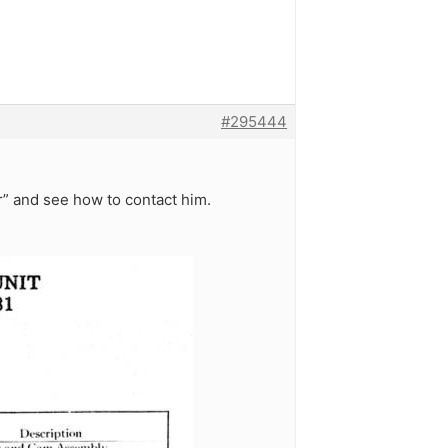
#295444
” and see how to contact him.