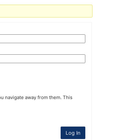
ou navigate away from them. This
Log In