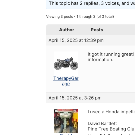
This topic has 2 replies, 3 voices, and 
Viewing 3 posts - 1 through 3 (of 3 total)
Author
Posts
April 15, 2025 at 12:39 pm
It got it running gre
information.
TherapyGar
age
April 15, 2025 at 3:26 pm
I used a Honda impel
David Bartlett
Pine Tree Boating Cl