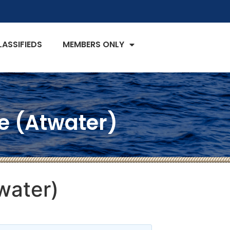
LASSIFIEDS
MEMBERS ONLY
ne (Atwater)
water)