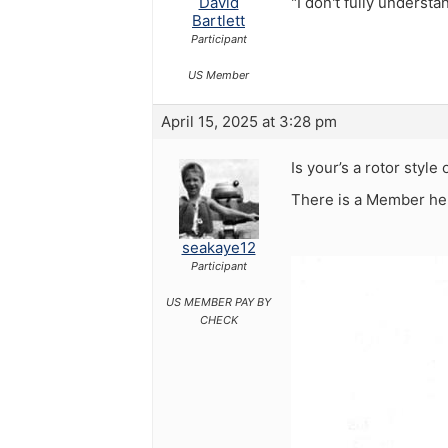
David
"I don't fully underst
Bartlett
Participant
US Member
April 15, 2025 at 3:28 pm
Is your’s a rotor styl
There is a Member her
seakaye12
Participant
US MEMBER PAY BY
CHECK