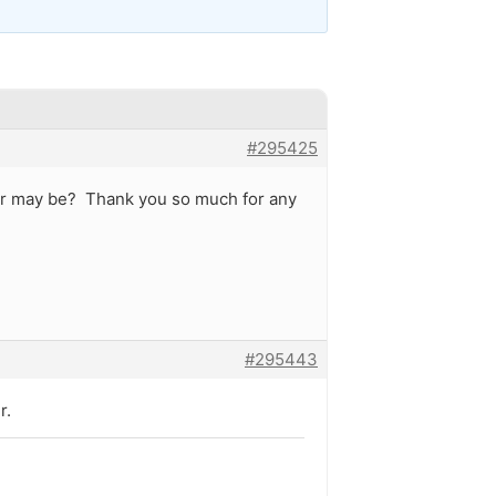
#295425
mber may be? Thank you so much for any
#295443
r.