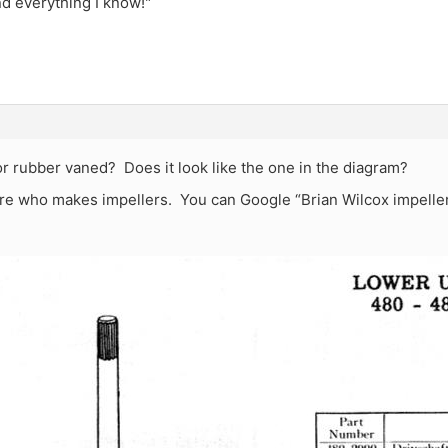
and everything I know!"
e or rubber vaned? Does it look like the one in the diagram?
e who makes impellers. You can Google “Brian Wilcox impeller