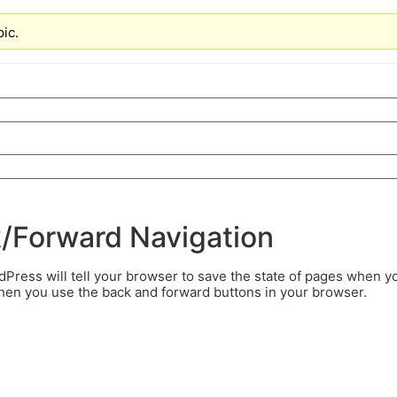
pic.
k/Forward Navigation
ress will tell your browser to save the state of pages when y
when you use the back and forward buttons in your browser.