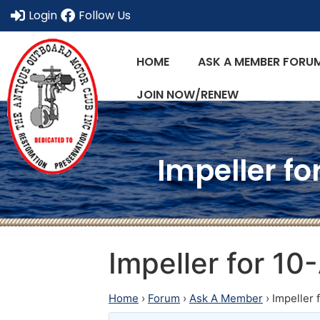
Login
Follow Us
HOME
ASK A MEMBER FORU
JOIN NOW/RENEW
Impeller fo
Impeller for 10
Home
›
Forum
›
Ask A Member
›
Impeller 