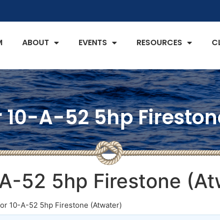
M
ABOUT
EVENTS
RESOURCES
C
r 10-A-52 5hp Firesto
-A-52 5hp Firestone (At
for 10-A-52 5hp Firestone (Atwater)