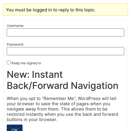
You must be logged in to reply to this topic.
Username:
Password:
Keep me signed in
New: Instant
Back/Forward Navigation
When you opt to “Remember Me”, WordPress will tell
your browser to save the state of pages when you
navigate away from them. This allows them to be
restored instantly when you use the back and forward
buttons in your browser.
OK