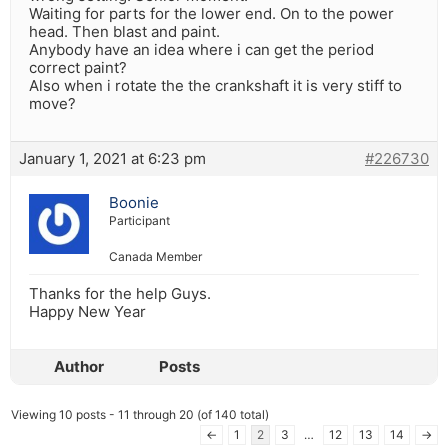
Waiting for parts for the lower end. On to the power
head. Then blast and paint.
Anybody have an idea where i can get the period
correct paint?
Also when i rotate the the crankshaft it is very stiff to
move?
January 1, 2021 at 6:23 pm
#226730
Boonie
Participant
Canada Member
Thanks for the help Guys.
Happy New Year
Author
Posts
Viewing 10 posts - 11 through 20 (of 140 total)
←
1
2
3
…
12
13
14
→