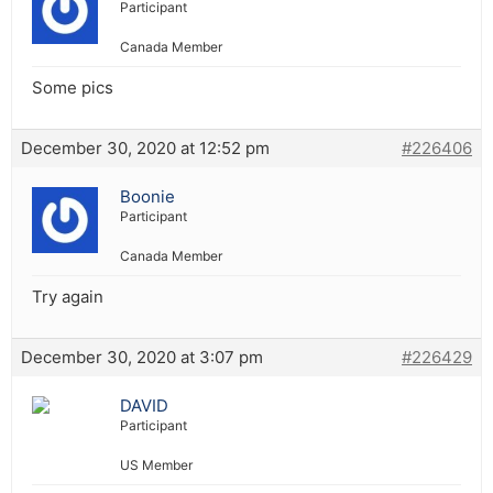
Participant
Canada Member
Some pics
December 30, 2020 at 12:52 pm
#226406
Boonie
Participant
Canada Member
Try again
December 30, 2020 at 3:07 pm
#226429
DAVID
Participant
US Member