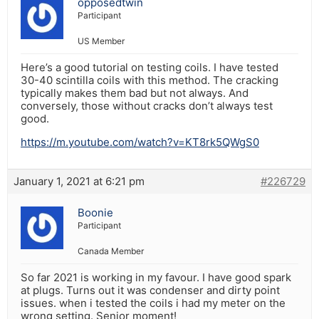
opposedtwin
Participant
US Member
Here’s a good tutorial on testing coils. I have tested
30-40 scintilla coils with this method. The cracking
typically makes them bad but not always. And
conversely, those without cracks don’t always test
good.
https://m.youtube.com/watch?v=KT8rk5QWgS0
January 1, 2021 at 6:21 pm
#226729
Boonie
Participant
Canada Member
So far 2021 is working in my favour. I have good spark
at plugs. Turns out it was condenser and dirty point
issues. when i tested the coils i had my meter on the
wrong setting. Senior moment!