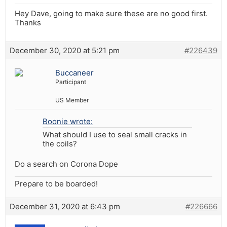
Hey Dave, going to make sure these are no good first.
Thanks
December 30, 2020 at 5:21 pm
#226439
Buccaneer
Participant
US Member
Boonie wrote:
What should I use to seal small cracks in
the coils?
Do a search on Corona Dope
Prepare to be boarded!
December 31, 2020 at 6:43 pm
#226666