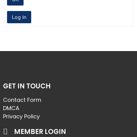
Log In
GET IN TOUCH
Contact Form
DMCA
Privacy Policy
MEMBER LOGIN