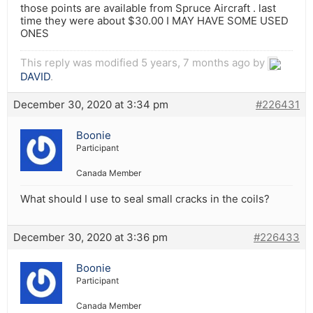
those points are available from Spruce Aircraft . last
time they were about $30.00 I MAY HAVE SOME USED
ONES
This reply was modified 5 years, 7 months ago by
DAVID
.
December 30, 2020 at 3:34 pm
#226431
Boonie
Participant
Canada Member
What should I use to seal small cracks in the coils?
December 30, 2020 at 3:36 pm
#226433
Boonie
Participant
Canada Member