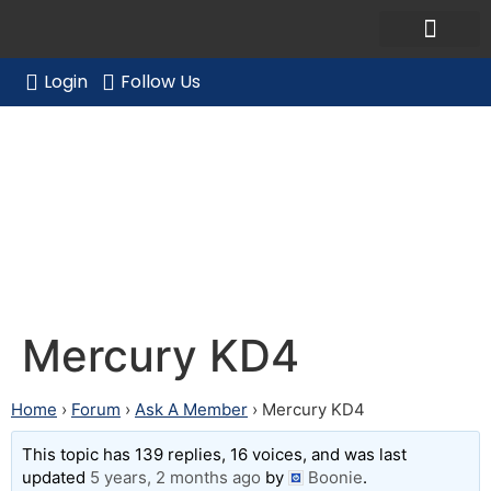
Ask a Member Forum
Members Only
JOIN NOW/RENE
Login
Follow Us
Mercury KD4
Mercury KD4
Home
›
Forum
›
Ask A Member
›
Mercury KD4
This topic has 139 replies, 16 voices, and was last
updated
5 years, 2 months ago
by
Boonie
.