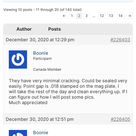
Viewing 10 posts - 11 through 20 (of 140 total)
←
1
2
3
…
12
13
14
→
Author
Posts
December 30, 2020 at 12:29 pm
#226403
Boonie
Participant
Canada Member
They have very minimal cracking. Could be sealed very
easily. Point gap is .018 stamped on the mag plate. I
will take the rest of the day and clean everything up. If I
can figure out how I will post some pics.
Much appreciated
December 30, 2020 at 12:51 pm
#226405
Boonie