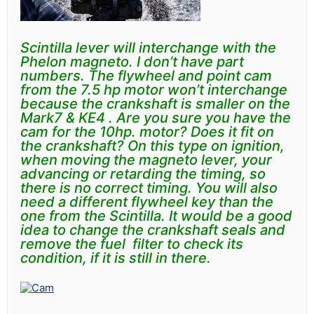
Scintilla lever will interchange with the
Phelon magneto. I don’t have part
numbers. The flywheel and point cam
from the 7.5 hp motor won’t interchange
because the crankshaft is smaller on the
Mark7 & KE4 . Are you sure you have the
cam for the
10hp.
motor?
Does it fit on
the crankshaft?
On this type on ignition,
when moving the magneto lever, your
advancing or retarding the timing, so
there is no correct timing. You will also
need a different flywheel key than the
one from the
Scintilla.
It would be a good
idea to change the crankshaft seals and
remove the fuel filter to check its
condition, if it is still in there.