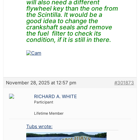
will also need a different
flywheel key than the one from
the
Scintilla.
It would be a
good idea to change the
crankshaft seals and remove
the fuel filter to check its
condition, if it is still in there.
November 28, 2025 at 12:57 pm
#301873
RICHARD A. WHITE
Participant
Lifetime Member
Tubs wrote: