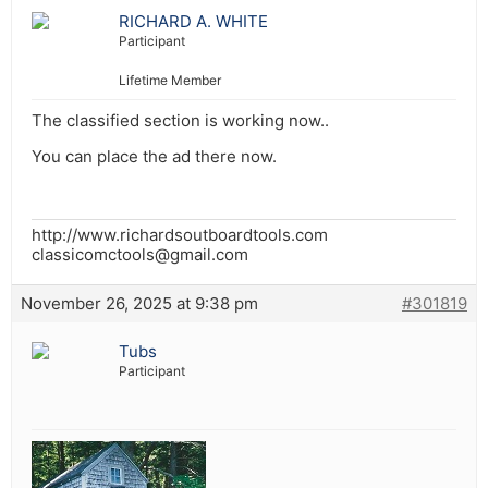
RICHARD A. WHITE
Participant
Lifetime Member
The classified section is working now..
You can place the ad there now.
http://www.richardsoutboardtools.com
classicomctools@gmail.com
November 26, 2025 at 9:38 pm
#301819
Tubs
Participant