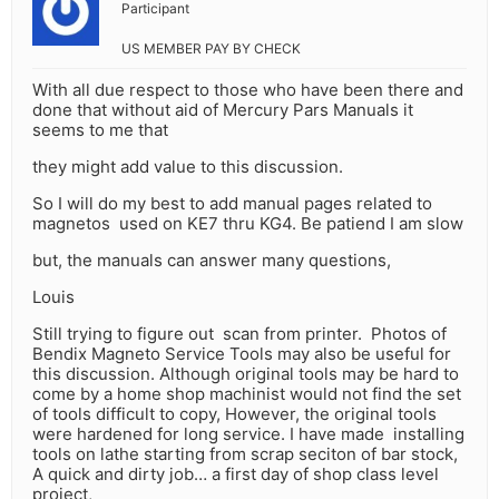
Participant
US MEMBER PAY BY CHECK
With all due respect to those who have been there and
done that without aid of Mercury Pars Manuals it
seems to me that
they might add value to this discussion.
So I will do my best to add manual pages related to
magnetos used on KE7 thru KG4. Be patiend I am slow
but, the manuals can answer many questions,
Louis
Still trying to figure out scan from printer. Photos of
Bendix Magneto Service Tools may also be useful for
this discussion. Although original tools may be hard to
come by a home shop machinist would not find the set
of tools difficult to copy, However, the original tools
were hardened for long service. I have made installing
tools on lathe starting from scrap seciton of bar stock,
A quick and dirty job… a first day of shop class level
project,