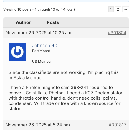
Viewing 10 posts - 1 through 10 (of 14 total)
1
2
→
Author
Posts
November 26, 2025 at 10:25 am
#301804
Johnson RD
Participant
US Member
Since the classifieds are not working, I’m placing this
in Ask a Member.
I have a Phelon magneto cam 398-241 required to
convert Scintilla to Phelon. I need a KG7 Phelon stator
with throttle control handle, don’t need coils, points,
condenser. Will trade or free with a known source for
stator.
November 26, 2025 at 5:24 pm
#301817