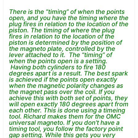
There is the “timing” of when the points
open, and you have the timing where the
plug fires in relation to the location of the
piston. The timing of where the plug
fires in relation to the location of the
piston is determined by the position of
the magneto plate, controlled by the
lever attached to it. The “timing” of
when the points open is a setting.
Having both cylinders to fire 180
degrees apart is a result. The best spark
is achieved if the points open exactly
when the magnetic polarity changes as
the magnet pass over the coil. If you
achieve this with both set of points, they
will open exactly 180 degrees apart from
each other. This is done using a timeing
tool. Richard makes them for the OMC
universal magneto. If you don’t have a
timing tool, you follow the factory point
gap setting. While this gets you very