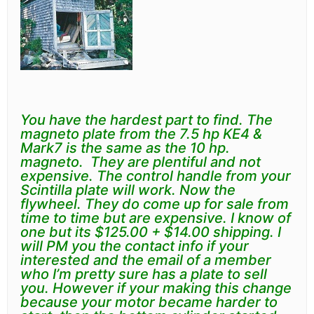
You have the hardest part to find. The
magneto plate from the 7.5 hp KE4 &
Mark7 is the same as the 10 hp.
magneto. They are plentiful and not
expensive. The control handle from your
Scintilla plate will work. Now the
flywheel. They do come up for sale from
time to time but are expensive. I know of
one but its $125.00 + $14.00 shipping. I
will PM you the contact info if your
interested and the email of a member
who I’m pretty sure has a plate to sell
you. However if your making this change
because your motor became harder to