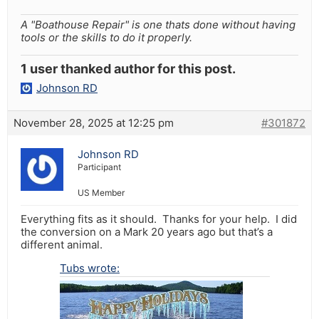
A "Boathouse Repair" is one thats done without having
tools or the skills to do it properly.
1 user thanked author for this post.
Johnson RD
November 28, 2025 at 12:25 pm
#301872
Johnson RD
Participant
US Member
Everything fits as it should. Thanks for your help. I did
the conversion on a Mark 20 years ago but that’s a
different animal.
Tubs wrote: