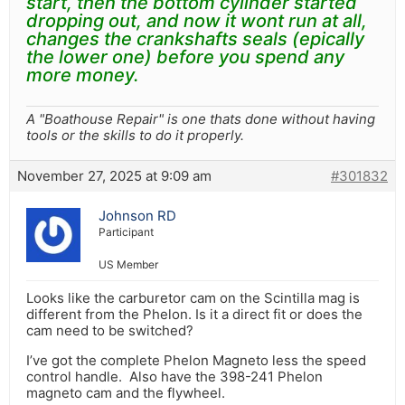
start, then the bottom cylinder started
dropping out, and now it wont run at all,
changes the crankshafts seals (epically
the lower one) before you spend any
more money.
A "Boathouse Repair" is one thats done without having
tools or the skills to do it properly.
November 27, 2025 at 9:09 am
#301832
Johnson RD
Participant
US Member
Looks like the carburetor cam on the Scintilla mag is
different from the Phelon. Is it a direct fit or does the
cam need to be switched?
I’ve got the complete Phelon Magneto less the speed
control handle. Also have the 398-241 Phelon
magneto cam and the flywheel.