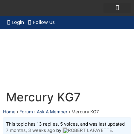
Ask a Member Forum
Members Only
JOIN NOW/RENE
Login
Follow Us
Mercury KG7
Mercury KG7
Home
›
Forum
›
Ask A Member
›
Mercury KG7
This topic has 13 replies, 5 voices, and was last updated
7 months, 3 weeks ago
by
ROBERT LAFAYETTE
.