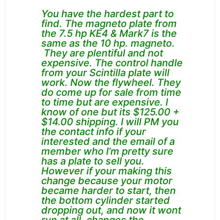
You have the hardest part to
find. The magneto plate from
the 7.5 hp KE4 & Mark7 is the
same as the 10 hp. magneto.
They are plentiful and not
expensive. The control handle
from your Scintilla plate will
work. Now the flywheel. They
do come up for sale from time
to time but are expensive. I
know of one but its $125.00 +
$14.00 shipping. I will PM you
the contact info if your
interested and the email of a
member who I’m pretty sure
has a plate to sell you.
However if your making this
change because your motor
became harder to start, then
the bottom cylinder started
dropping out, and now it wont