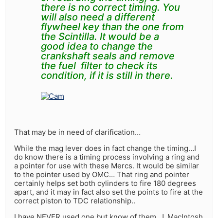
there is no correct timing. You
will also need a different
flywheel key than the one from
the
Scintilla.
It would be a
good idea to change the
crankshaft seals and remove
the fuel filter to check its
condition, if it is still in there.
That may be in need of clarification…
While the mag lever does in fact change the timing…I
do know there is a timing process involving a ring and
a pointer for use with these Mercs. It would be similar
to the pointer used by OMC… That ring and pointer
certainly helps set both cylinders to fire 180 degrees
apart, and it may in fact also set the points to fire at the
correct piston to TDC relationship..
I have NEVER used one but know of them, J. MacIntosh