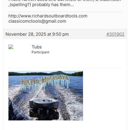
,(spelling?) probably has them…
http://www.richardsoutboardtools.com
classicomctools@gmail.com
November 28, 2025 at 9:50 pm
#301902
Tubs
Participant