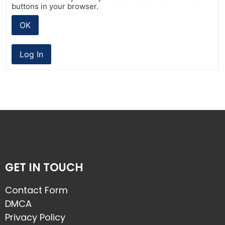
buttons in your browser.
OK
Log In
GET IN TOUCH
Contact Form
DMCA
Privacy Policy