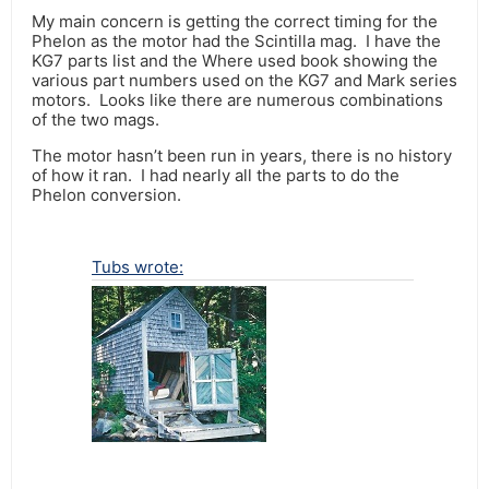
My main concern is getting the correct timing for the
Phelon as the motor had the Scintilla mag. I have the
KG7 parts list and the Where used book showing the
various part numbers used on the KG7 and Mark series
motors. Looks like there are numerous combinations
of the two mags.
The motor hasn’t been run in years, there is no history
of how it ran. I had nearly all the parts to do the
Phelon conversion.
Tubs wrote: