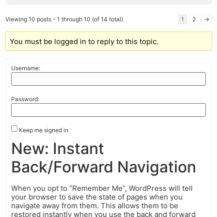
Viewing 10 posts - 1 through 10 (of 14 total)
1
2
→
You must be logged in to reply to this topic.
Username:
Password:
Keep me signed in
New: Instant
Back/Forward Navigation
When you opt to “Remember Me”, WordPress will tell
your browser to save the state of pages when you
navigate away from them. This allows them to be
restored instantly when you use the back and forward