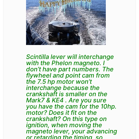
Scintilla lever will interchange
with the Phelon magneto. I
don’t have part numbers. The
flywheel and point cam from
the 7.5 hp motor won’t
interchange because the
crankshaft is smaller on the
Mark7 & KE4 . Are you sure
you have the cam for the
10hp.
motor?
Does it fit on the
crankshaft?
On this type on
ignition, when moving the
magneto lever, your advancing
or retarding the timing, so