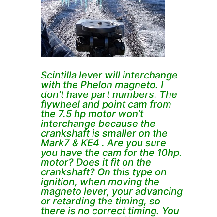
Scintilla lever will interchange
with the Phelon magneto. I
don’t have part numbers. The
flywheel and point cam from
the 7.5 hp motor won’t
interchange because the
crankshaft is smaller on the
Mark7 & KE4 . Are you sure
you have the cam for the
10hp.
motor?
Does it fit on the
crankshaft?
On this type on
ignition, when moving the
magneto lever, your advancing
or retarding the timing, so
there is no correct timing. You