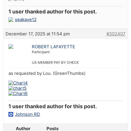
1 user thanked author for this post.
seakaye12
December 17, 2025 at 11:54 pm
#302407
ROBERT LAFAYETTE
Participant
US MEMBER PAY BY CHECK
as requested by Lou. (GreenThumbs)
1 user thanked author for this post.
Johnson RD
Author
Posts