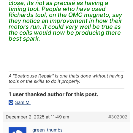
close, its not as precise as having a
timing tool. People who have used
Richards tool, on the OMC magneto, say
they notice an improvement in how their
motors run. It could very well be true as
the coils would now be producing there
best spark.
A "Boathouse Repair" is one thats done without having
tools or the skills to do it properly.
1 user thanked author for this post.
Sam M.
December 2, 2025 at 11:49 am
#302002
green-thumbs