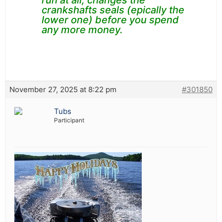
run at all, changes the
crankshafts seals (epically the
lower one) before you spend
any more money.
November 27, 2025 at 8:22 pm
#301850
Tubs
Participant