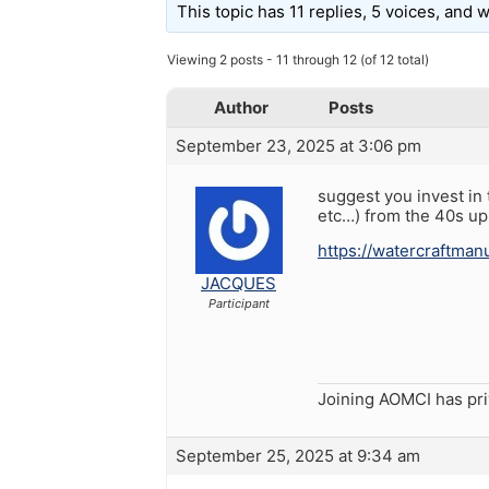
This topic has 11 replies, 5 voices, and
Viewing 2 posts - 11 through 12 (of 12 total)
Author
Posts
September 23, 2025 at 3:06 pm
suggest you invest i
etc…) from the 40s u
https://watercraftma
JACQUES
Participant
Joining AOMCI has pr
September 25, 2025 at 9:34 am