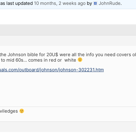
 was last updated
10 months, 2 weeks ago
by
JohnRude
.
n the Johnson bible for 20U$ were all the info you need cove
p to mid 60s… comes in red or white
nuals.com/outboard/johnson/johnson-302231.htm
iviledges