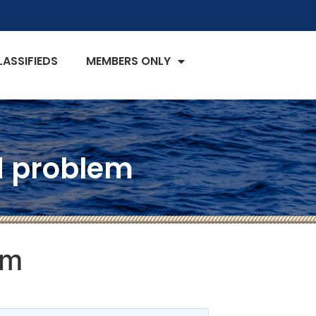
LASSIFIEDS
MEMBERS ONLY
ld problem
em