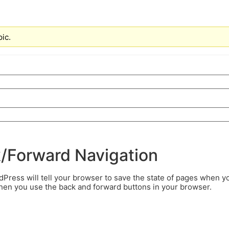
pic.
k/Forward Navigation
ress will tell your browser to save the state of pages when y
when you use the back and forward buttons in your browser.