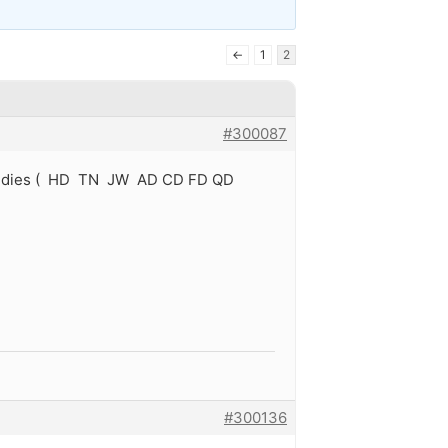
←
1
2
#300087
rs oldies ( HD TN JW AD CD FD QD
#300136