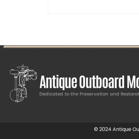
© 2024 Antique Out