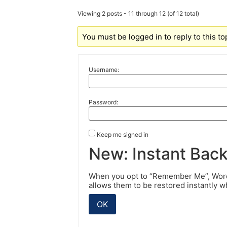
Viewing 2 posts - 11 through 12 (of 12 total)
You must be logged in to reply to this to
Username:
Password:
Keep me signed in
New: Instant Bac
When you opt to “Remember Me”, WordP
allows them to be restored instantly 
OK