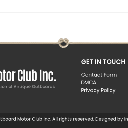
GET IN TOUCH
Contact Form
DMCA
Privacy Policy
board Motor Club Inc. All rights reserved. Designed by
I