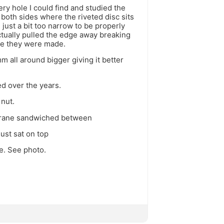
ry hole I could find and studied the
both sides where the riveted disc sits
just a bit too narrow to be properly
actually pulled the edge away breaking
re they were made.
 all around bigger giving it better
d over the years.
 nut.
mbrane sandwiched between
ust sat on top
e. See photo.