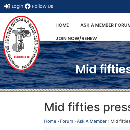
Login
Follow Us
HOME
ASK A MEMBER FORU
JOIN NOW/RENEW
Mid fifti
Mid fifties pre
Home
›
Forum
›
Ask A Member
›
Mid fifti