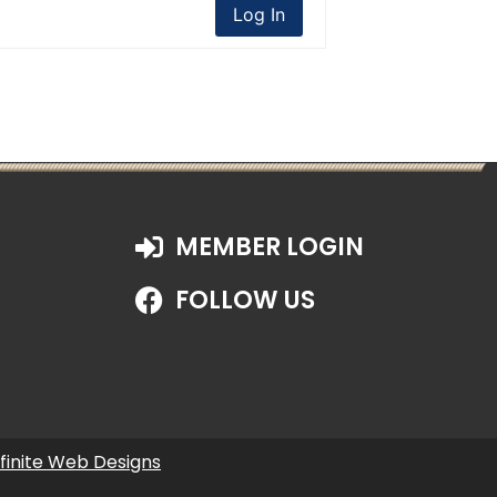
Log In
MEMBER LOGIN
FOLLOW US
nfinite Web Designs