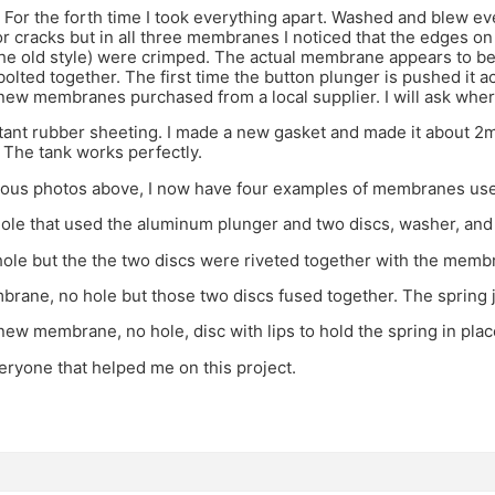
 For the forth time I took everything apart. Washed and blew eve
 cracks but in all three membranes I noticed that the edges on 
the old style) were crimped. The actual membrane appears to be 
olted together. The first time the button plunger is pushed it 
new membranes purchased from a local supplier. I will ask whe
tant rubber sheeting. I made a new gasket and made it about 2mm
 The tank works perfectly.
ious photos above, I now have four examples of membranes use
hole that used the aluminum plunger and two discs, washer, and
hole but the the two discs were riveted together with the me
ane, no hole but those two discs fused together. The spring j
ew membrane, no hole, disc with lips to hold the spring in plac
ryone that helped me on this project.