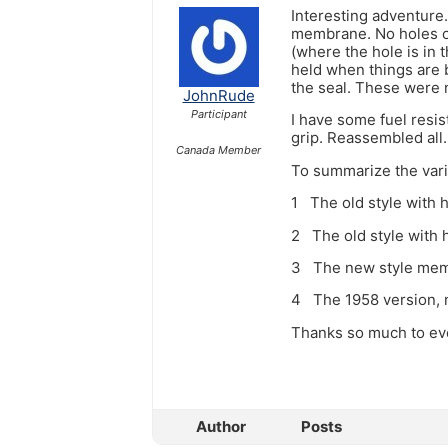
Interesting adventure.
membrane. No holes or
(where the hole is in 
held when things are b
the seal. These were 
JohnRude
Participant
I have some fuel resis
grip. Reassembled all.
Canada Member
To summarize the var
1 The old style with 
2 The old style with 
3 The new style membr
4 The 1958 version, n
Thanks so much to eve
Author
Posts