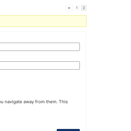
←
1
2
ou navigate away from them. This