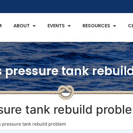
M
ABOUT
EVENTS
RESOURCES
C
es pressure tank rebui
ssure tank rebuild probl
es pressure tank rebuild problem