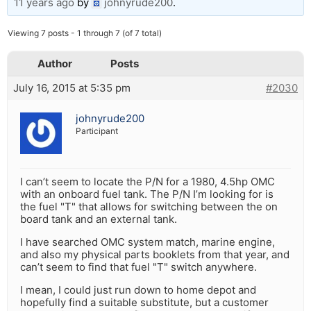
11 years ago
by
johnyrude200
.
Viewing 7 posts - 1 through 7 (of 7 total)
Author
Posts
July 16, 2015 at 5:35 pm
#2030
johnyrude200
Participant
I can’t seem to locate the P/N for a 1980, 4.5hp OMC
with an onboard fuel tank. The P/N I’m looking for is
the fuel "T" that allows for switching between the on
board tank and an external tank.
I have searched OMC system match, marine engine,
and also my physical parts booklets from that year, and
can’t seem to find that fuel "T" switch anywhere.
I mean, I could just run down to home depot and
hopefully find a suitable substitute, but a customer