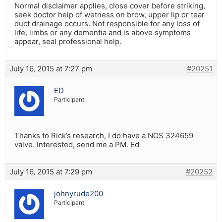
Normal disclaimer applies, close cover before striking,
seek doctor help of wetness on brow, upper lip or tear
duct drainage occurs. Not responsible for any loss of
life, limbs or any dementia and is above symptoms
appear, seal professional help.
July 16, 2015 at 7:27 pm
#20251
ED
Participant
Thanks to Rick’s research, I do have a NOS 324659
valve. Interested, send me a PM. Ed
July 16, 2015 at 7:29 pm
#20252
johnyrude200
Participant