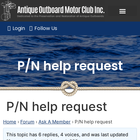
Ask a Member Forum
Members Only
JOIN NOW/RENE
Login
Follow Us
P/N help request
P/N help request
Home
›
Forum
›
Ask A Member
›
P/N help request
This topic has 6 replies, 4 voices, and was last updated