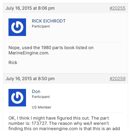
July 16, 2015 at 8:06 pm
#20255
RICK EICHRODT
Participant
Nope, used the 1980 parts book listed on
MarineEingine.com.
Rick
July 16, 2015 at 8:50 pm
#20259
Don
Participant
US Member
OK, I think I might have figured this out. The part
number is: 173727. The reason why we/I weren’t
finding this on marineengine.com is that this is an add