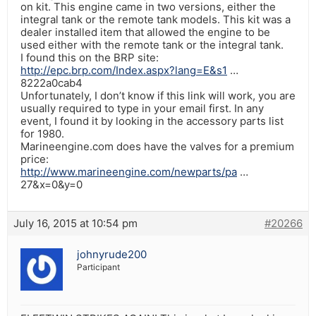
on kit. This engine came in two versions, either the
integral tank or the remote tank models. This kit was a
dealer installed item that allowed the engine to be
used either with the remote tank or the integral tank.
I found this on the BRP site:
http://epc.brp.com/Index.aspx?lang=E&s1
…
8222a0cab4
Unfortunately, I don’t know if this link will work, you are
usually required to type in your email first. In any
event, I found it by looking in the accessory parts list
for 1980.
Marineengine.com does have the valves for a premium
price:
http://www.marineengine.com/newparts/pa
…
27&x=0&y=0
July 16, 2015 at 10:54 pm
#20266
johnyrude200
Participant