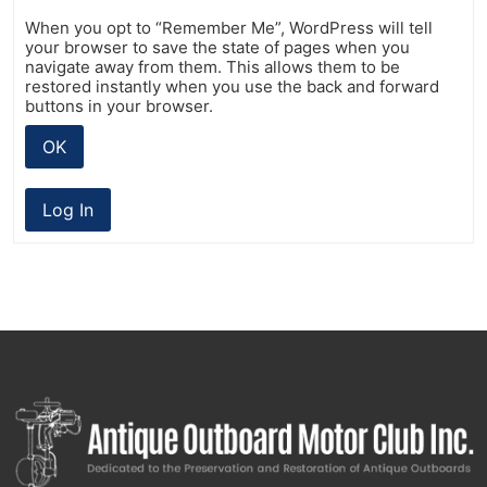
When you opt to “Remember Me”, WordPress will tell
your browser to save the state of pages when you
navigate away from them. This allows them to be
restored instantly when you use the back and forward
buttons in your browser.
OK
Log In