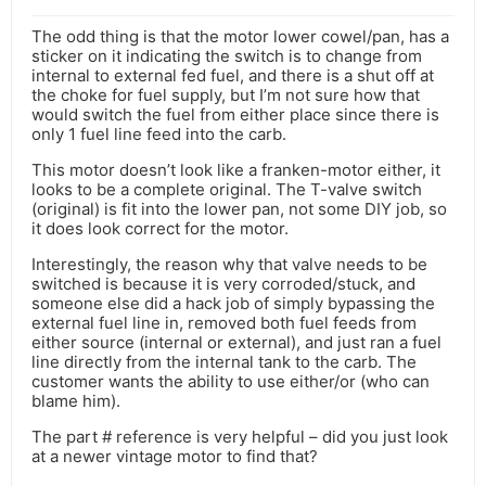
The odd thing is that the motor lower cowel/pan, has a
sticker on it indicating the switch is to change from
internal to external fed fuel, and there is a shut off at
the choke for fuel supply, but I’m not sure how that
would switch the fuel from either place since there is
only 1 fuel line feed into the carb.
This motor doesn’t look like a franken-motor either, it
looks to be a complete original. The T-valve switch
(original) is fit into the lower pan, not some DIY job, so
it does look correct for the motor.
Interestingly, the reason why that valve needs to be
switched is because it is very corroded/stuck, and
someone else did a hack job of simply bypassing the
external fuel line in, removed both fuel feeds from
either source (internal or external), and just ran a fuel
line directly from the internal tank to the carb. The
customer wants the ability to use either/or (who can
blame him).
The part # reference is very helpful – did you just look
at a newer vintage motor to find that?