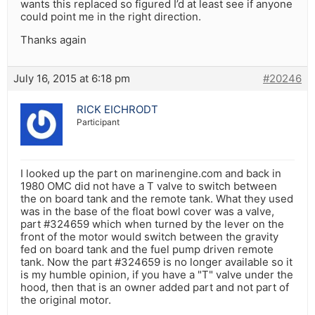
wants this replaced so figured I’d at least see if anyone
could point me in the right direction.
Thanks again
July 16, 2015 at 6:18 pm
#20246
RICK EICHRODT
Participant
I looked up the part on marinengine.com and back in
1980 OMC did not have a T valve to switch between
the on board tank and the remote tank. What they used
was in the base of the float bowl cover was a valve,
part #324659 which when turned by the lever on the
front of the motor would switch between the gravity
fed on board tank and the fuel pump driven remote
tank. Now the part #324659 is no longer available so it
is my humble opinion, if you have a "T" valve under the
hood, then that is an owner added part and not part of
the original motor.