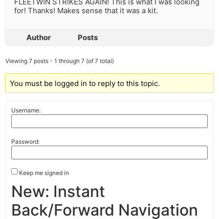
FLEETWIN STRIKES AGAIN! This is what I was looking
for! Thanks! Makes sense that it was a kit.
Author
Posts
Viewing 7 posts - 1 through 7 (of 7 total)
You must be logged in to reply to this topic.
Username:
Password:
Keep me signed in
New: Instant
Back/Forward Navigation