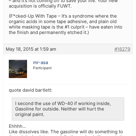
– and it’s not coming off to save your life. Your new
acquisition is officially FUWT.
(F*cked-Up With Tape – It’s a syndrome where the
organic acids in some tape adhesive, and plain old
white masking tape is the #1 culprit – have eaten into
the finish and permanently etched it.)
May 18, 2015 at 1:59 am
#16279
mr-asa
Participant
quote david bartlett:
I second the use of WD-40 if working inside,
Gasoline for outside. Neither will hurt the
original paint.
Ehhhh…
Like dissolves like. The gasoline will do something to