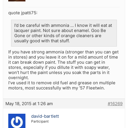
quote jpatti75:
I’d be careful with ammonia … I know it will eat at
lacquer paint. Not sure about enamel. Goo Be
Gone or other kinds of orange cleaners are
usually good with that stuff.
If you have strong ammonia (stronger than you can get
in stores) and you leave it on for a mild amount of time
it can break down paint. The stuff you can get in
stores, especially if you dillute it with soapy water,
won’t hurt the paint unless you soak the parts in it
overnight.
I’ve used it to remove old fuel and grease on multiple
motors, most successfully with my ’57 Fleetwin.
May 18, 2015 at 1:26 am
#16269
david-bartlett
Participant