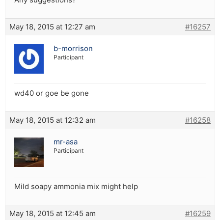
May 18, 2015 at 12:27 am
#16257
b-morrison
Participant
wd40 or goe be gone
May 18, 2015 at 12:32 am
#16258
mr-asa
Participant
Mild soapy ammonia mix might help
May 18, 2015 at 12:45 am
#16259