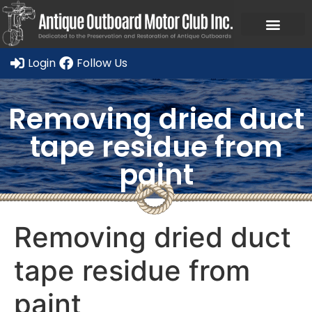
Ask a Member Forum
Members Only
JOIN NOW/RENE
Login
Follow Us
Removing dried duct
tape residue from
paint
Removing dried duct
tape residue from
paint