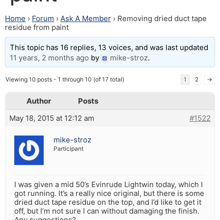
Home
›
Forum
›
Ask A Member
›
Removing dried duct tape
residue from paint
This topic has 16 replies, 13 voices, and was last updated
11 years, 2 months ago
by
mike-stroz
.
Viewing 10 posts - 1 through 10 (of 17 total)
1
2
→
Author
Posts
May 18, 2015 at 12:12 am
#1522
mike-stroz
Participant
I was given a mid 50’s Evinrude Lightwin today, which I
got running. It’s a really nice original, but there is some
dried duct tape residue on the top, and I’d like to get it
off, but I’m not sure I can without damaging the finish.
Any suggestions?