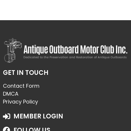
GET IN TOUCH
Contact Form
DMCA
Privacy Policy
MEMBER LOGIN
FOLLOW US