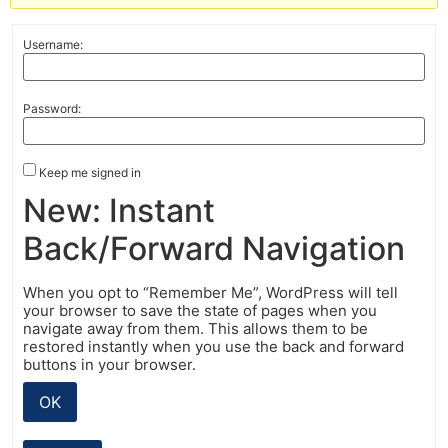
Username:
Password:
Keep me signed in
New: Instant
Back/Forward Navigation
When you opt to “Remember Me”, WordPress will tell
your browser to save the state of pages when you
navigate away from them. This allows them to be
restored instantly when you use the back and forward
buttons in your browser.
OK