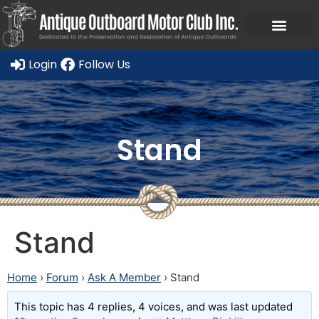
Login
Follow Us
Stand
Stand
Home
›
Forum
›
Ask A Member
›
Stand
This topic has 4 replies, 4 voices, and was last updated