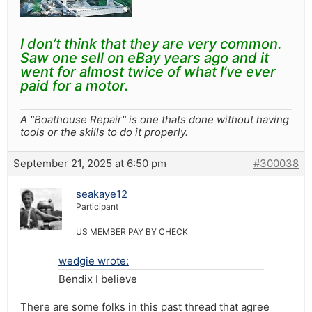
I don’t think that they are very common.
Saw one sell on eBay years ago and it
went for almost twice of what I’ve ever
paid for a motor.
A "Boathouse Repair" is one thats done without having
tools or the skills to do it properly.
September 21, 2025 at 6:50 pm
#300038
seakaye12
Participant
US MEMBER PAY BY CHECK
wedgie wrote:
Bendix I believe
There are some folks in this past thread that agree