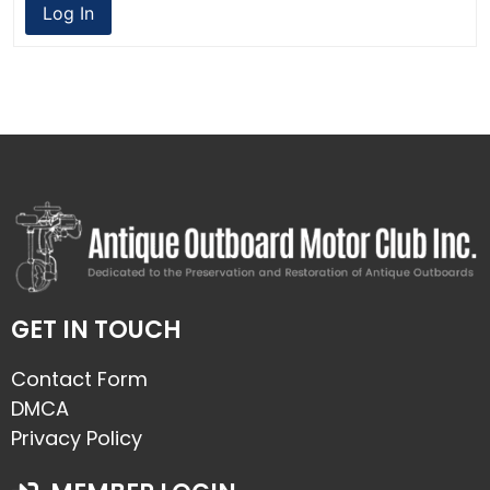
Log In
GET IN TOUCH
Contact Form
DMCA
Privacy Policy