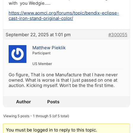
with you Wedgie…..
https://www.aomci.org/forums/topic/bendix-eclipse-
cast-iron-stand-original-color/
September 22, 2025 at 1:01 pm
#300055
Matthew Pieklik
Participant
US Member
Go figure, That is one Manufacture that I have never
owned. What is worse is that I just passed on one at
auction. Kicking myself. Won’t be the the first time.
Author
Posts
Viewing 5 posts - 1 through 5 (of 5 total)
You must be logged in to reply to this topic.