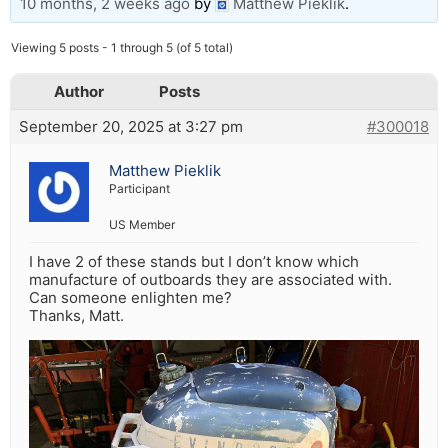
10 months, 2 weeks ago
by
Matthew Pieklik
.
Viewing 5 posts - 1 through 5 (of 5 total)
Author
Posts
September 20, 2025 at 3:27 pm
#300018
Matthew Pieklik
Participant
US Member
I have 2 of these stands but I don’t know which
manufacture of outboards they are associated with.
Can someone enlighten me?
Thanks, Matt.