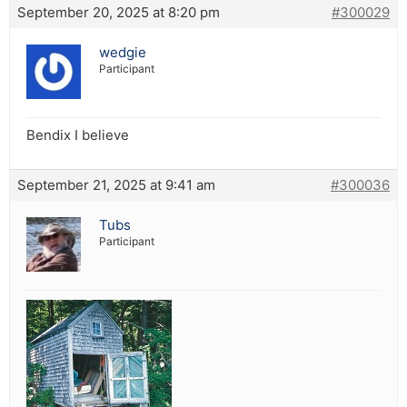
September 20, 2025 at 8:20 pm
#300029
wedgie
Participant
Bendix I believe
September 21, 2025 at 9:41 am
#300036
Tubs
Participant