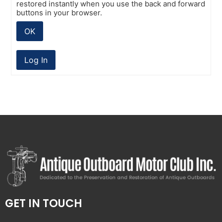
restored instantly when you use the back and forward
buttons in your browser.
OK
Log In
GET IN TOUCH