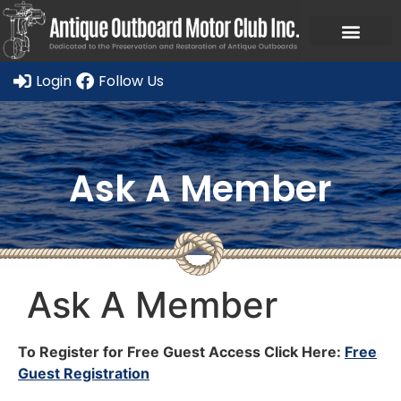
Login
Follow Us
Ask A Member
Ask A Member
To Register for Free Guest Access Click Here:
Free
Guest Registration