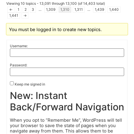
Viewing 10 topics - 13,091 through 13,100 (of 14,403 total)
←
1
2
3
…
1,309
1,310
1,311
…
1,439
1,440
1,441
→
You must be logged in to create new topics.
Username:
Password:
Keep me signed in
New: Instant
Back/Forward Navigation
When you opt to “Remember Me”, WordPress will tell
your browser to save the state of pages when you
navigate away from them. This allows them to be