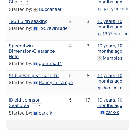
Clip
months ago
1
2
garry-in-michi
Started by:
Buccaneer
1953 5 hp seaking
2
3
10 years, 10
months ago
Started by:
1957evinrude
1957evinrude
Speeditwin
3
3
10 years, 10
Dimension/Clearance
months ago
Help
Mumbles
Started by:
gearhead4
51 bigtwin gear case kit
5
8
10 years, 10
months ago
Started by:
Randy in Tampa
dan-in-tn
ID old Johnson
5
17
10 years, 10
Seahorse
months ago
1
2
cark-k
Started by:
cark-k