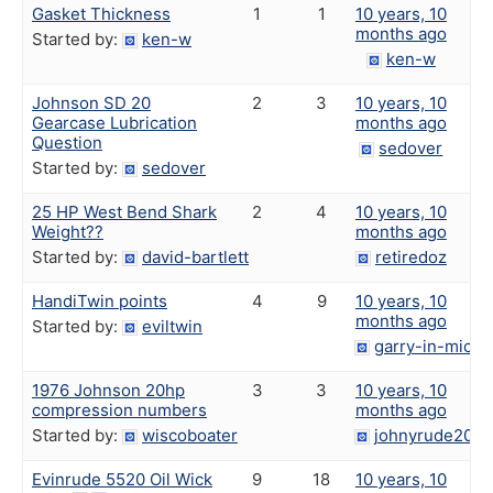
Gasket Thickness
1
1
10 years, 10
months ago
Started by:
ken-w
ken-w
Johnson SD 20
2
3
10 years, 10
Gearcase Lubrication
months ago
Question
sedover
Started by:
sedover
25 HP West Bend Shark
2
4
10 years, 10
Weight??
months ago
Started by:
david-bartlett
retiredoz
HandiTwin points
4
9
10 years, 10
months ago
Started by:
eviltwin
garry-in-michi
1976 Johnson 20hp
3
3
10 years, 10
compression numbers
months ago
Started by:
wiscoboater
johnyrude200
Evinrude 5520 Oil Wick
9
18
10 years, 10