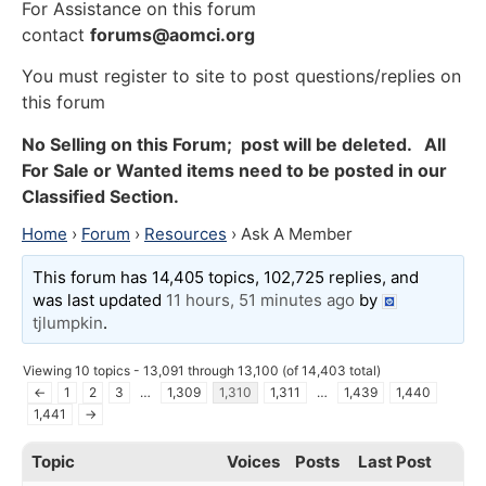
For Assistance on this forum
contact
forums@aomci.org
You must register to site to post questions/replies on
this forum
No Selling on this Forum; post will be deleted. All
For Sale or Wanted items need to be posted in our
Classified Section.
Home
›
Forum
›
Resources
›
Ask A Member
This forum has 14,405 topics, 102,725 replies, and
was last updated
11 hours, 51 minutes ago
by
tjlumpkin
.
Viewing 10 topics - 13,091 through 13,100 (of 14,403 total)
←
1
2
3
…
1,309
1,310
1,311
…
1,439
1,440
1,441
→
Topic
Voices
Posts
Last Post