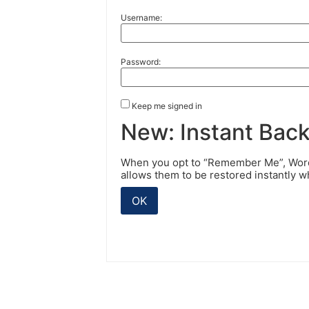
Username:
Password:
Keep me signed in
New: Instant Bac
When you opt to “Remember Me”, WordP
allows them to be restored instantly 
OK