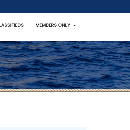
LASSIFIEDS
MEMBERS ONLY