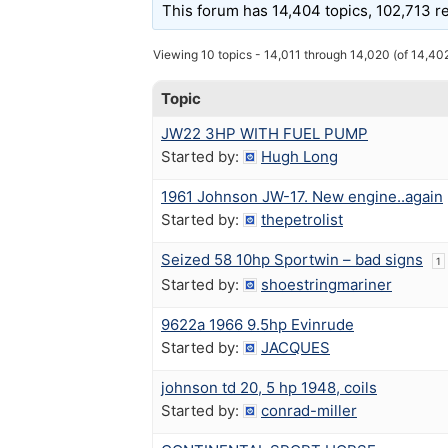
This forum has 14,404 topics, 102,713 r
Viewing 10 topics - 14,011 through 14,020 (of 14,402
Topic
JW22 3HP WITH FUEL PUMP
Started by:
Hugh Long
1961 Johnson JW-17. New engine..again
Started by:
thepetrolist
Seized 58 10hp Sportwin – bad signs
1
Started by:
shoestringmariner
9622a 1966 9.5hp Evinrude
Started by:
JACQUES
johnson td 20, 5 hp 1948, coils
Started by:
conrad-miller