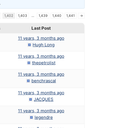
.
1,402
1,403
…
1,439
1,440
1,441
→
s
Last Post
11 years, 3 months ago
Hugh Long
11 years, 3 months ago
thepetrolist
11 years, 3 months ago
benchrascal
11 years, 3 months ago
JACQUES
11 years, 3 months ago
legendre