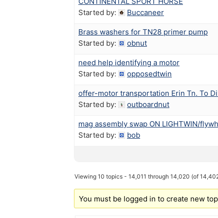
CONTINENTAL SPORT HORSE
Started by:
Buccaneer
Brass washers for TN28 primer pump
Started by:
obnut
need help identifying a motor
Started by:
opposedtwin
offer-motor transportation Erin Tn. To Dix
Started by:
outboardnut
mag assembly swap ON LIGHTWIN/flywh
Started by:
bob
Viewing 10 topics - 14,011 through 14,020 (of 14,402
You must be logged in to create new top