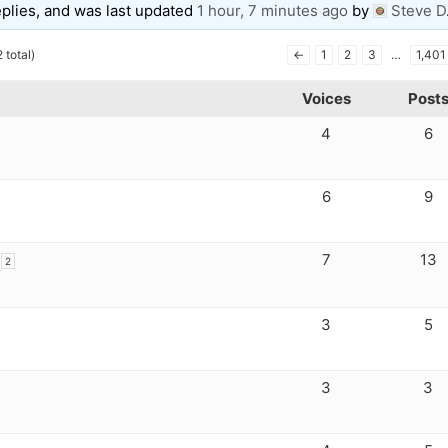
eplies, and was last updated
1 hour, 7 minutes ago
by
Steve D
 total)
←
1
2
3
…
1,401
Voices
Post
4
6
6
9
7
13
2
3
5
3
3