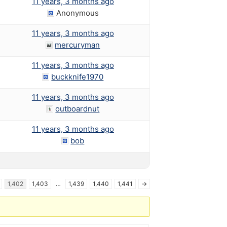
11 years, 3 months ago
Anonymous
11 years, 3 months ago
mercuryman
11 years, 3 months ago
buckknife1970
11 years, 3 months ago
outboardnut
11 years, 3 months ago
bob
1,402
1,403
…
1,439
1,440
1,441
→