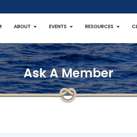
M
ABOUT
EVENTS
RESOURCES
C
Ask A Member