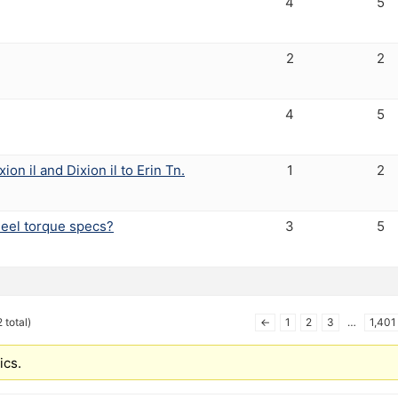
4
5
2
2
4
5
ion il and Dixion il to Erin Tn.
1
2
eel torque specs?
3
5
 total)
←
1
2
3
…
1,401
ics.