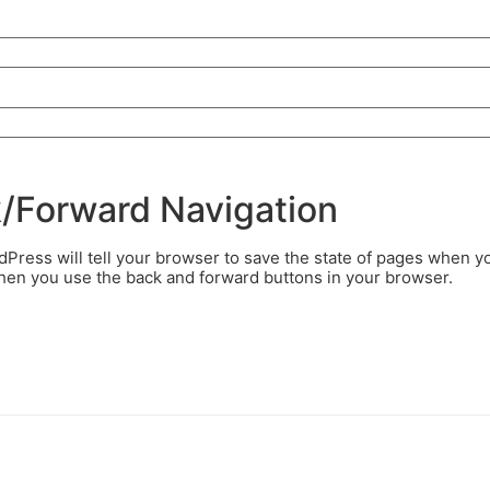
k/Forward Navigation
ress will tell your browser to save the state of pages when y
when you use the back and forward buttons in your browser.