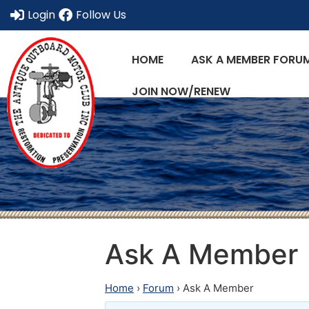
Login
Follow Us
HOME
ASK A MEMBER FORU
JOIN NOW/RENEW
Ask A Member
Home
›
Forum
›
Ask A Member