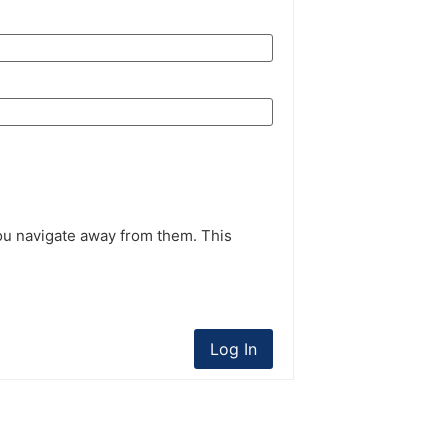
ou navigate away from them. This
Log In