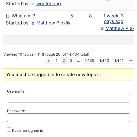
Started by:
woofendog
What am I?
5
8
1 week, 3
days ago
Started by:
Matthew Pieklik
Matthew Piekl
Viewing 10 topics - 11 through 20 (of 14,404 total)
←
1
2
3
…
1,439
1,440
1,441
→
You must be logged in to create new topics.
Username:
Password:
Keep me signed in