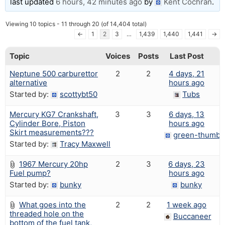
last updated
6 hours, 42 minutes ago
by
Kent Cochran
.
Viewing 10 topics - 11 through 20 (of 14,404 total)
←
1
2
3
…
1,439
1,440
1,441
→
Topic
Voices
Posts
Last Post
Neptune 500 carburettor
2
2
4 days, 21
alternative
hours ago
Started by:
scottybt50
Tubs
Mercury KG7 Crankshaft,
3
3
6 days, 13
Cylinder Bore, Piston
hours ago
Skirt measurements???
green-thumbs
Started by:
Tracy Maxwell
1967 Mercury 20hp
2
3
6 days, 23
Fuel pump?
hours ago
Started by:
bunky
bunky
What goes into the
2
2
1 week ago
threaded hole on the
Buccaneer
bottom of the fuel tank,