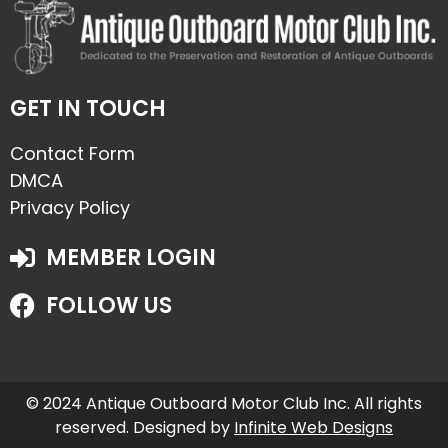
GET IN TOUCH
Contact Form
DMCA
Privacy Policy
MEMBER LOGIN
FOLLOW US
© 2024 Antique Outboard Motor Club Inc. All rights
reserved. Designed by
Infinite Web Designs