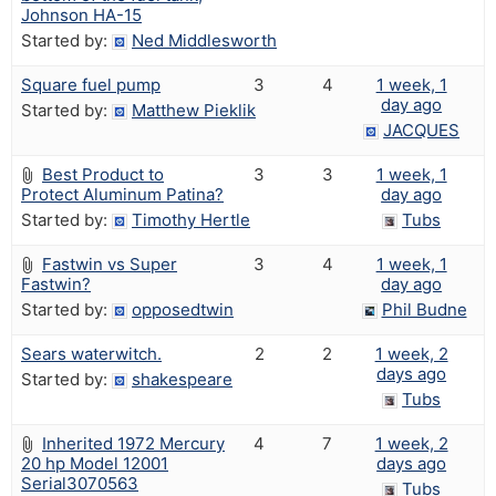
Johnson HA-15
Started by:
Ned Middlesworth
Square fuel pump
3
4
1 week, 1
day ago
Started by:
Matthew Pieklik
JACQUES
Best Product to
3
3
1 week, 1
Protect Aluminum Patina?
day ago
Started by:
Timothy Hertle
Tubs
Fastwin vs Super
3
4
1 week, 1
Fastwin?
day ago
Started by:
opposedtwin
Phil Budne
Sears waterwitch.
2
2
1 week, 2
days ago
Started by:
shakespeare
Tubs
Inherited 1972 Mercury
4
7
1 week, 2
20 hp Model 12001
days ago
Serial3070563
Tubs