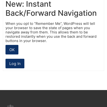
New: Instant
Back/Forward Navigation
When you opt to “Remember Me”, WordPress will tell
your browser to save the state of pages when you
navigate away from them. This allows them to be
restored instantly when you use the back and forward
buttons in your browser.
OK
Log In