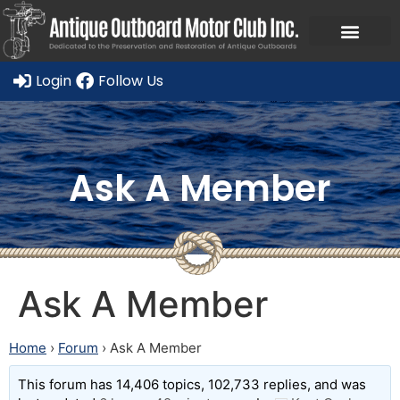
Login
Follow Us
Ask A Member
Ask A Member
Home
›
Forum
›
Ask A Member
This forum has 14,406 topics, 102,733 replies, and was