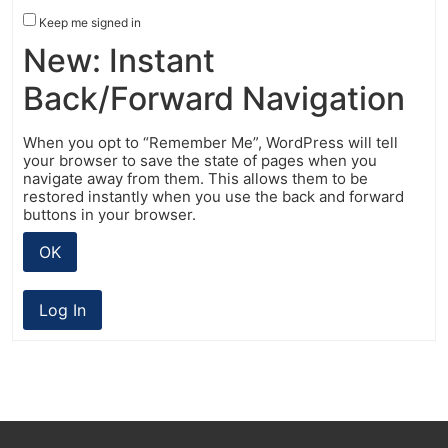
Keep me signed in
New: Instant
Back/Forward Navigation
When you opt to “Remember Me”, WordPress will tell
your browser to save the state of pages when you
navigate away from them. This allows them to be
restored instantly when you use the back and forward
buttons in your browser.
OK
Log In