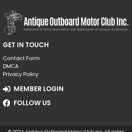
GET IN TOUCH
Contact Form
DMCA
Privacy Policy
MEMBER LOGIN
FOLLOW US
© 2024 Antique Outboard Motor Club Inc. All rights