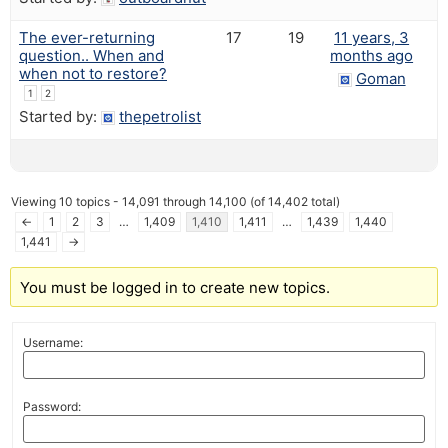
The ever-returning
17
19
11 years, 3
question.. When and
months ago
when not to restore?
Goman
1
2
Started by:
thepetrolist
Viewing 10 topics - 14,091 through 14,100 (of 14,402 total)
←
1
2
3
…
1,409
1,410
1,411
…
1,439
1,440
1,441
→
You must be logged in to create new topics.
Username:
Password: