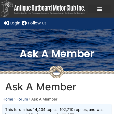
Login
Follow Us
Ask A Member
Ask A Member
Home
›
Forum
›
Ask A Member
This forum has 14,404 topics, 102,710 replies, and was