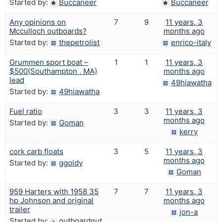
Started by:
Buccaneer
Buccaneer
Any opinions on
7
9
11 years, 3
Mcculloch outboards?
months ago
Started by:
thepetrolist
enrico-italy
Grummen sport boat –
1
1
11 years, 3
$500(Southampton , MA)
months ago
lead
49hiawatha
Started by:
49hiawatha
Fuel ratio
3
3
11 years, 3
months ago
Started by:
Goman
kerry
cork carb floats
3
5
11 years, 3
months ago
Started by:
ggoldy
Goman
959 Harters with 1958 35
7
7
11 years, 3
hp Johnson and original
months ago
trailer
jon-a
Started by:
outboardnut