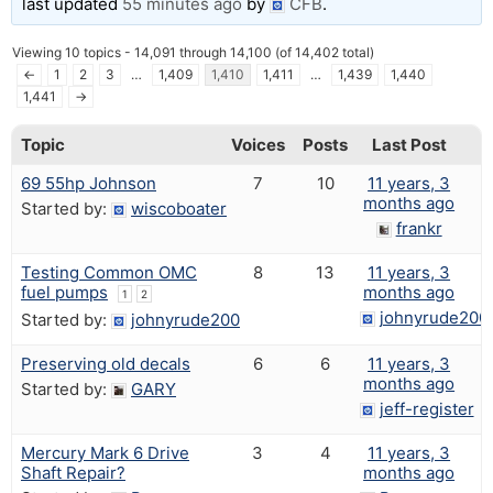
last updated
55 minutes ago
by
CFB
.
Viewing 10 topics - 14,091 through 14,100 (of 14,402 total)
←
1
2
3
…
1,409
1,410
1,411
…
1,439
1,440
1,441
→
Topic
Voices
Posts
Last Post
69 55hp Johnson
7
10
11 years, 3
months ago
Started by:
wiscoboater
frankr
Testing Common OMC
8
13
11 years, 3
fuel pumps
months ago
1
2
johnyrude200
Started by:
johnyrude200
Preserving old decals
6
6
11 years, 3
months ago
Started by:
GARY
jeff-register
Mercury Mark 6 Drive
3
4
11 years, 3
Shaft Repair?
months ago