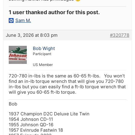
1 user thanked author for this post.
Sam M.
June 3, 2026 at 8:03 pm
#320778
Bob Wight
Participant
US Member
720-780 in-lbs is the same as 60-65 ft-lbs. You won’t
find an in-lb torque wrench that will give you 720-780
in-lbs but you can easily find a ft-lb torque wrench that
will give you 60-65 ft-lb torque.
Bob
1937 Champion D2C Deluxe Lite Twin
1954 Johnson CD-11
1955 Johnson QD-16
1957 Evinrude Fastwin 18