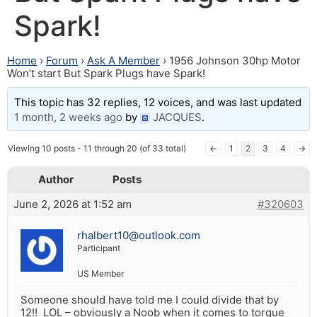
Spark!
Home
›
Forum
›
Ask A Member
›
1956 Johnson 30hp Motor
Won’t start But Spark Plugs have Spark!
This topic has 32 replies, 12 voices, and was last updated
1 month, 2 weeks ago
by
JACQUES
.
Viewing 10 posts - 11 through 20 (of 33 total)
←
1
2
3
4
→
Author
Posts
June 2, 2026 at 1:52 am
#320603
rhalbert10@outlook.com
Participant
US Member
Someone should have told me I could divide that by
12!! LOL – obviously a Noob when it comes to torque