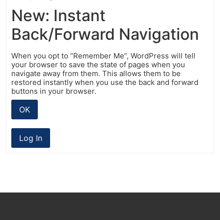
New: Instant
Back/Forward Navigation
When you opt to “Remember Me”, WordPress will tell
your browser to save the state of pages when you
navigate away from them. This allows them to be
restored instantly when you use the back and forward
buttons in your browser.
OK
Log In