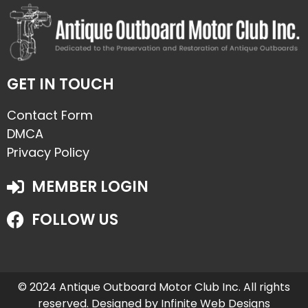
GET IN TOUCH
Contact Form
DMCA
Privacy Policy
MEMBER LOGIN
FOLLOW US
© 2024 Antique Outboard Motor Club Inc. All rights
reserved. Designed by
Infinite Web Designs