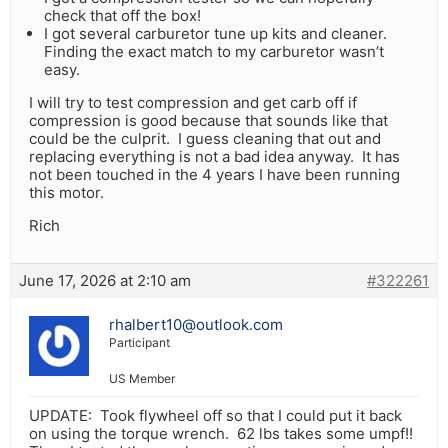
check that off the box!
I got several carburetor tune up kits and cleaner.
Finding the exact match to my carburetor wasn’t
easy.
I will try to test compression and get carb off if
compression is good because that sounds like that
could be the culprit. I guess cleaning that out and
replacing everything is not a bad idea anyway. It has
not been touched in the 4 years I have been running
this motor.
Rich
June 17, 2026 at 2:10 am
#322261
rhalbert10@outlook.com
Participant
US Member
UPDATE: Took flywheel off so that I could put it back
on using the torque wrench. 62 lbs takes some umpf!!