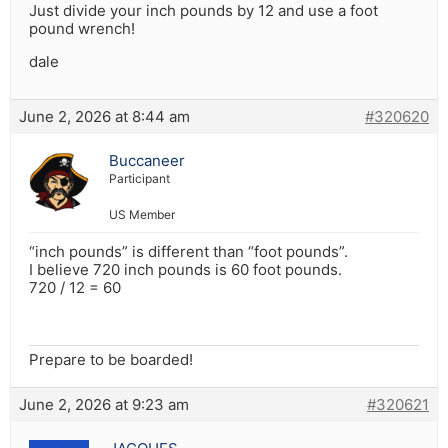
Just divide your inch pounds by 12 and use a foot
pound wrench!
dale
June 2, 2026 at 8:44 am
#320620
Buccaneer
Participant
US Member
“inch pounds” is different than “foot pounds”.
I believe 720 inch pounds is 60 foot pounds.
720 / 12 = 60
Prepare to be boarded!
June 2, 2026 at 9:23 am
#320621