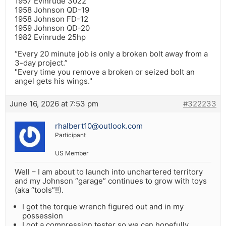
1957 Evinrude 3022
1958 Johnson QD-19
1958 Johnson FD-12
1959 Johnson QD-20
1982 Evinrude 25hp
“Every 20 minute job is only a broken bolt away from a
3-day project.”
"Every time you remove a broken or seized bolt an
angel gets his wings."
June 16, 2026 at 7:53 pm
#322233
rhalbert10@outlook.com
Participant
US Member
Well – I am about to launch into unchartered territory
and my Johnson “garage” continues to grow with toys
(aka “tools”!!).
I got the torque wrench figured out and in my
possession
I got a compression tester so we can hopefully