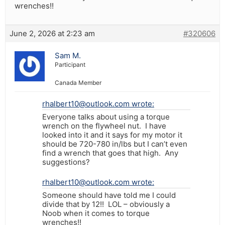
wrenches!!
June 2, 2026 at 2:23 am
#320606
Sam M.
Participant
Canada Member
rhalbert10@outlook.com wrote:
Everyone talks about using a torque
wrench on the flywheel nut. I have
looked into it and it says for my motor it
should be 720-780 in/lbs but I can’t even
find a wrench that goes that high. Any
suggestions?
rhalbert10@outlook.com wrote:
Someone should have told me I could
divide that by 12!! LOL – obviously a
Noob when it comes to torque
wrenches!!