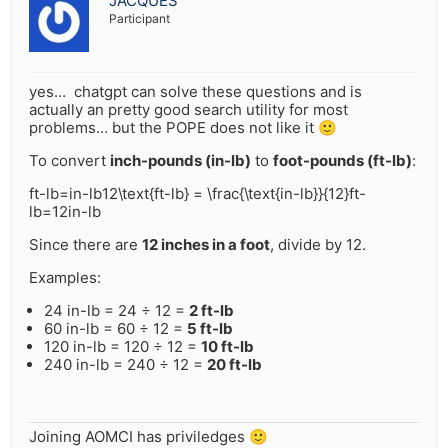
JACQUES
Participant
yes… chatgpt can solve these questions and is
actually an pretty good search utility for most
problems… but the POPE does not like it 🙂
To convert
inch-pounds (in-lb)
to
foot-pounds (ft-lb)
:
ft-lb=in-lb12\text{ft-lb} = \frac{\text{in-lb}}{12}
ft-
lb
=
12
in-lb
Since there are
12 inches in a foot
, divide by 12.
Examples:
24 in-lb = 24 ÷ 12 =
2 ft-lb
60 in-lb = 60 ÷ 12 =
5 ft-lb
120 in-lb = 120 ÷ 12 =
10 ft-lb
240 in-lb = 240 ÷ 12 =
20 ft-lb
Joining AOMCI has priviledges 🙂