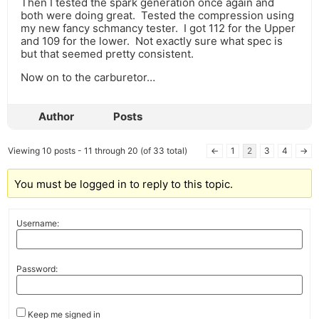
Then I tested the spark generation once again and
both were doing great. Tested the compression using
my new fancy schmancy tester. I got 112 for the Upper
and 109 for the lower. Not exactly sure what spec is
but that seemed pretty consistent.
Now on to the carburetor…
Author
Posts
Viewing 10 posts - 11 through 20 (of 33 total)
←
1
2
3
4
→
You must be logged in to reply to this topic.
Username:
Password:
Keep me signed in