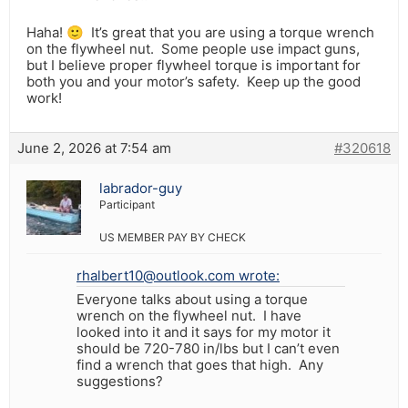
Haha! 🙂 It’s great that you are using a torque wrench
on the flywheel nut. Some people use impact guns,
but I believe proper flywheel torque is important for
both you and your motor’s safety. Keep up the good
work!
June 2, 2026 at 7:54 am
#320618
labrador-guy
Participant
US MEMBER PAY BY CHECK
rhalbert10@outlook.com wrote:
Everyone talks about using a torque
wrench on the flywheel nut. I have
looked into it and it says for my motor it
should be 720-780 in/lbs but I can’t even
find a wrench that goes that high. Any
suggestions?