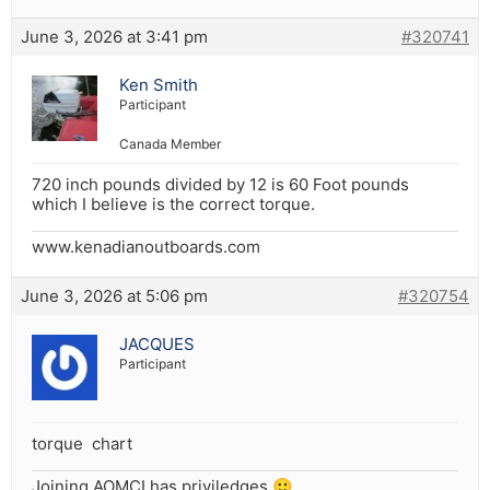
June 3, 2026 at 3:41 pm
#320741
Ken Smith
Participant
Canada Member
720 inch pounds divided by 12 is 60 Foot pounds
which I believe is the correct torque.
www.kenadianoutboards.com
June 3, 2026 at 5:06 pm
#320754
JACQUES
Participant
torque chart
Joining AOMCI has priviledges 🙂