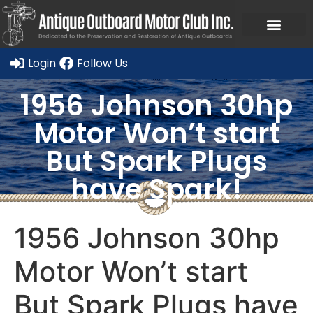
Ask a Member Forum
Members Only
JOIN NOW/RENE
Login
Follow Us
1956 Johnson 30hp
Motor Won’t start
But Spark Plugs
have Spark!
1956 Johnson 30hp
Motor Won’t start
But Spark Plugs have