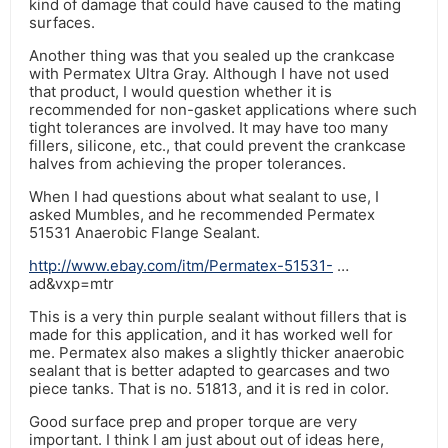
kind of damage that could have caused to the mating
surfaces.
Another thing was that you sealed up the crankcase
with Permatex Ultra Gray. Although I have not used
that product, I would question whether it is
recommended for non-gasket applications where such
tight tolerances are involved. It may have too many
fillers, silicone, etc., that could prevent the crankcase
halves from achieving the proper tolerances.
When I had questions about what sealant to use, I
asked Mumbles, and he recommended Permatex
51531 Anaerobic Flange Sealant.
http://www.ebay.com/itm/Permatex-51531-
…
ad&vxp=mtr
This is a very thin purple sealant without fillers that is
made for this application, and it has worked well for
me. Permatex also makes a slightly thicker anaerobic
sealant that is better adapted to gearcases and two
piece tanks. That is no. 51813, and it is red in color.
Good surface prep and proper torque are very
important. I think I am just about out of ideas here,