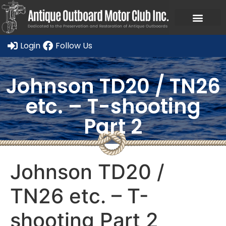
Ask a Member Forum
Members Only
JOIN NOW/RENE
Login
Follow Us
Johnson TD20 / TN26
etc. – T-shooting
Part 2
Johnson TD20 /
TN26 etc. – T-
shooting Part 2