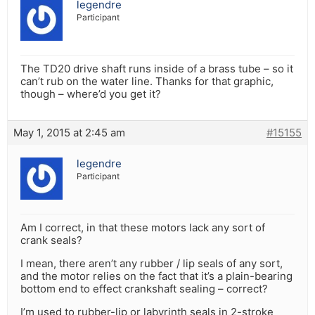
legendre
Participant
The TD20 drive shaft runs inside of a brass tube – so it
can’t rub on the water line. Thanks for that graphic,
though – where’d you get it?
May 1, 2015 at 2:45 am
#15155
legendre
Participant
Am I correct, in that these motors lack any sort of
crank seals?
I mean, there aren’t any rubber / lip seals of any sort,
and the motor relies on the fact that it’s a plain-bearing
bottom end to effect crankshaft sealing – correct?
I’m used to rubber-lip or labyrinth seals in 2-stroke