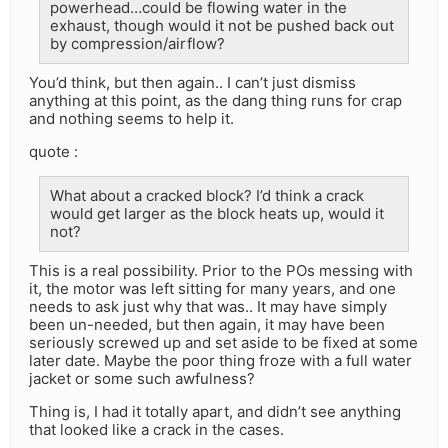
powerhead…could be flowing water in the
exhaust, though would it not be pushed back out
by compression/airflow?
You’d think, but then again.. I can’t just dismiss
anything at this point, as the dang thing runs for crap
and nothing seems to help it.
quote :
What about a cracked block? I’d think a crack
would get larger as the block heats up, would it
not?
This is a real possibility. Prior to the POs messing with
it, the motor was left sitting for many years, and one
needs to ask just why that was.. It may have simply
been un-needed, but then again, it may have been
seriously screwed up and set aside to be fixed at some
later date. Maybe the poor thing froze with a full water
jacket or some such awfulness?
Thing is, I had it totally apart, and didn’t see anything
that looked like a crack in the cases.