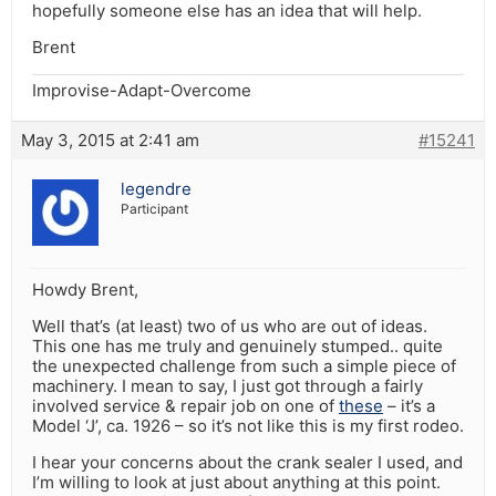
hopefully someone else has an idea that will help.
Brent
Improvise-Adapt-Overcome
May 3, 2015 at 2:41 am
#15241
legendre
Participant
Howdy Brent,
Well that’s (at least) two of us who are out of ideas.
This one has me truly and genuinely stumped.. quite
the unexpected challenge from such a simple piece of
machinery. I mean to say, I just got through a fairly
involved service & repair job on one of
these
– it’s a
Model ‘J’, ca. 1926 – so it’s not like this is my first rodeo.
I hear your concerns about the crank sealer I used, and
I’m willing to look at just about anything at this point.