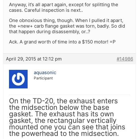
Anyway, it’s all apart again, except for splitting the
cases. Careful inspection is next..
One obnoxious thing, though. When I pulled it apart,
the +new+ carb flange gasket was torn, badly. So did
that happen during disassembly, or..?
Ack. A grand worth of time into a $150 motor! =P
April 29, 2015 at 12:12 pm
#14986
aquasonic
Participant
On the TD-20, the exhaust enters
the midsection below the base
gasket. The exhaust has its own
gasket, the rectangular vertically
mounted one you can see that joins
the powerhead to the midsection.