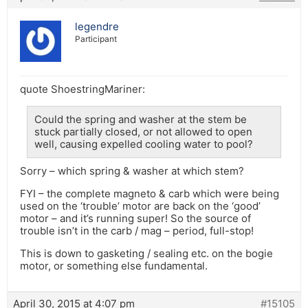
legendre
Participant
quote ShoestringMariner:
Could the spring and washer at the stem be
stuck partially closed, or not allowed to open
well, causing expelled cooling water to pool?
Sorry – which spring & washer at which stem?
FYI – the complete magneto & carb which were being
used on the ‘trouble’ motor are back on the ‘good’
motor – and it’s running super! So the source of
trouble isn’t in the carb / mag – period, full-stop!
This is down to gasketing / sealing etc. on the bogie
motor, or something else fundamental.
April 30, 2015 at 4:07 pm
#15105