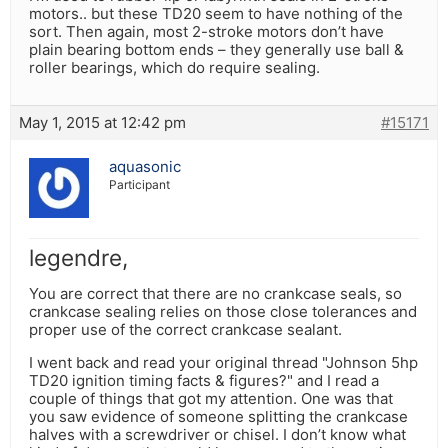
motors.. but these TD20 seem to have nothing of the
sort. Then again, most 2-stroke motors don’t have
plain bearing bottom ends – they generally use ball &
roller bearings, which do require sealing.
May 1, 2015 at 12:42 pm
#15171
aquasonic
Participant
legendre,
You are correct that there are no crankcase seals, so
crankcase sealing relies on those close tolerances and
proper use of the correct crankcase sealant.
I went back and read your original thread "Johnson 5hp
TD20 ignition timing facts & figures?" and I read a
couple of things that got my attention. One was that
you saw evidence of someone splitting the crankcase
halves with a screwdriver or chisel. I don’t know what