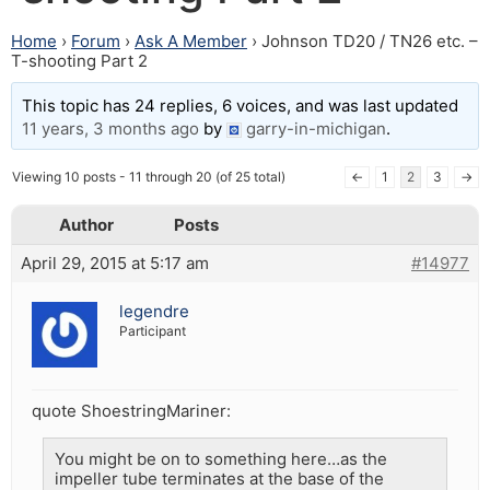
Home
›
Forum
›
Ask A Member
›
Johnson TD20 / TN26 etc. –
T-shooting Part 2
This topic has 24 replies, 6 voices, and was last updated
11 years, 3 months ago
by
garry-in-michigan
.
Viewing 10 posts - 11 through 20 (of 25 total)
←
1
2
3
→
Author
Posts
April 29, 2015 at 5:17 am
#14977
legendre
Participant
quote ShoestringMariner:
You might be on to something here…as the
impeller tube terminates at the base of the