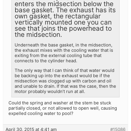
enters the midsection below the
base gasket. The exhaust has its
own gasket, the rectangular
vertically mounted one you can
see that joins the powerhead to
the midsection.
Underneath the base gasket, in the midsection,
the exhaust mixes with the cooling water that is
exiting from the external cooling tube that
connects to the cylinder head.
The only way that I can think of that water would
be backing up into the exhaust would be if the
midsection was clogged up with carbon and oil
and unable to drain. If that was the case, then the
motor probably wouldn’t run at all.
Could the spring and washer at the stem be stuck
partially closed, or not allowed to open well, causing
expelled cooling water to pool?
April 30, 2015 at 4:41 am
#15086