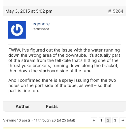
May 3, 2015 at 5:02 pm
#15264
legendre
Participant
FWIW, I’ve figured out the issue with the water running
down the wrong area of the downtube. It’s actually part
of the stream from the tell-tale that’s hitting one of the
thrust yoke brackets, running down along the bracket,
then down the starboard side of the tube.
And I confirmed there is a spray issuing from the two
holes on the port side of the tube, as well – so that
part is fine too.
Author
Posts
Viewing 10 posts - 11 through 20 (of 25 total)
←
1
2
3
→