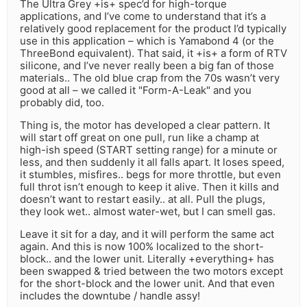
The Ultra Grey +is+ spec’d for high-torque
applications, and I’ve come to understand that it’s a
relatively good replacement for the product I’d typically
use in this application – which is Yamabond 4 (or the
ThreeBond equivalent). That said, it +is+ a form of RTV
silicone, and I’ve never really been a big fan of those
materials.. The old blue crap from the 70s wasn’t very
good at all – we called it "Form-A-Leak" and you
probably did, too.
Thing is, the motor has developed a clear pattern. It
will start off great on one pull, run like a champ at
high-ish speed (START setting range) for a minute or
less, and then suddenly it all falls apart. It loses speed,
it stumbles, misfires.. begs for more throttle, but even
full throt isn’t enough to keep it alive. Then it kills and
doesn’t want to restart easily.. at all. Pull the plugs,
they look wet.. almost water-wet, but I can smell gas.
Leave it sit for a day, and it will perform the same act
again. And this is now 100% localized to the short-
block.. and the lower unit. Literally +everything+ has
been swapped & tried between the two motors except
for the short-block and the lower unit. And that even
includes the downtube / handle assy!