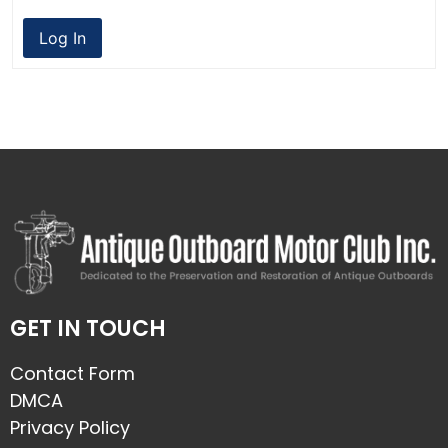
Log In
GET IN TOUCH
Contact Form
DMCA
Privacy Policy