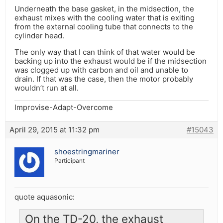
Underneath the base gasket, in the midsection, the
exhaust mixes with the cooling water that is exiting
from the external cooling tube that connects to the
cylinder head.
The only way that I can think of that water would be
backing up into the exhaust would be if the midsection
was clogged up with carbon and oil and unable to
drain. If that was the case, then the motor probably
wouldn’t run at all.
Improvise-Adapt-Overcome
April 29, 2015 at 11:32 pm
#15043
shoestringmariner
Participant
quote aquasonic:
On the TD-20, the exhaust