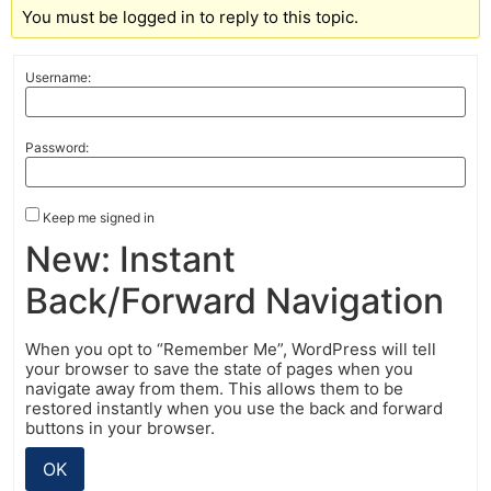
You must be logged in to reply to this topic.
Username:
Password:
Keep me signed in
New: Instant
Back/Forward Navigation
When you opt to “Remember Me”, WordPress will tell
your browser to save the state of pages when you
navigate away from them. This allows them to be
restored instantly when you use the back and forward
buttons in your browser.
OK