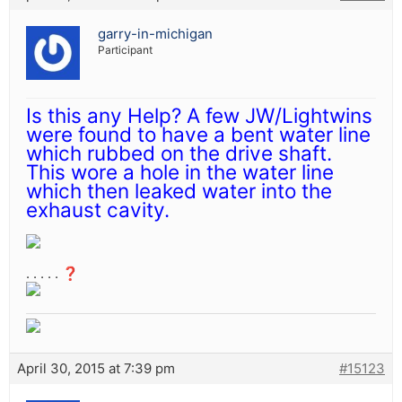
garry-in-michigan
Participant
Is this any Help? A few JW/Lightwins
were found to have a bent water line
which rubbed on the drive shaft.
This wore a hole in the water line
which then leaked water into the
exhaust cavity.
. . . . . ❓
April 30, 2015 at 7:39 pm
#15123