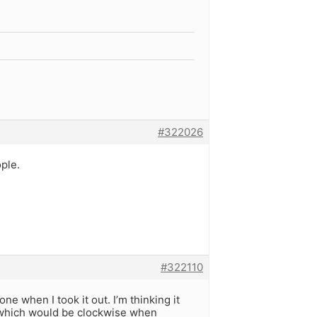
#322026
ple.
#322110
ne when I took it out. I’m thinking it
, which would be clockwise when