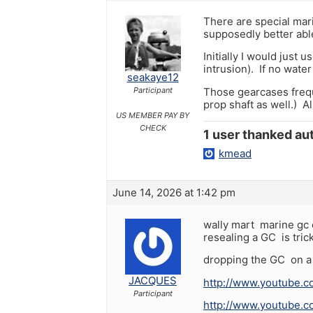
There are special mari
supposedly better abl
Initially I would just 
intrusion). If no water
seakaye12
Those gearcases freque
Participant
prop shaft as well.) Al
US MEMBER PAY BY
CHECK
1 user thanked aut
kmead
June 14, 2026 at 1:42 pm
wally mart marine gc o
resealing a GC is tric
dropping the GC on a 
JACQUES
http://www.youtube
Participant
http://www.youtube.