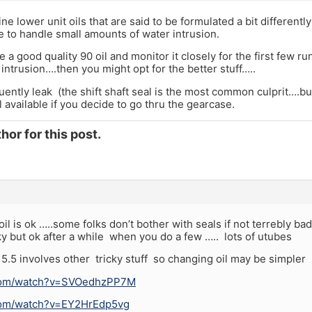
ne lower unit oils that are said to be formulated a bit differentl
e to handle small amounts of water intrusion.
use a good quality 90 oil and monitor it closely for the first few ru
 intrusion….then you might opt for the better stuff…..
ntly leak (the shift shaft seal is the most common culprit….but
l available if you decide to go thru the gearcase.
hor for this post.
il is ok …..some folks don’t bother with seals if not terrebly ba
ky but ok after a while when you do a few ….. lots of utubes
5.5 involves other tricky stuff so changing oil may be simpler
.com/watch?v=SVOedhzPP7M
com/watch?v=EY2HrEdp5vg