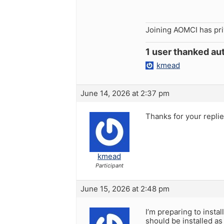
Joining AOMCI has pr
1 user thanked aut
kmead
June 14, 2026 at 2:37 pm
Thanks for your replie
kmead
Participant
June 15, 2026 at 2:48 pm
I’m preparing to instal
should be installed a