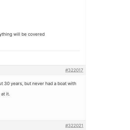
ything will be covered
#322017
ut 30 years, but never had a boat with
t it.
#322021