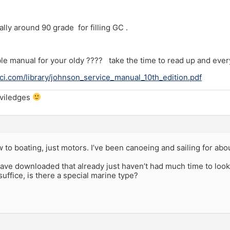
lly around 90 grade for filling GC .
e manual for your oldy ???? take the time to read up and ever
i.com/library/johnson_service_manual_10th_edition.pdf
iviledges
 to boating, just motors. I’ve been canoeing and sailing for abo
 have downloaded that already just haven’t had much time to look a
suffice, is there a special marine type?