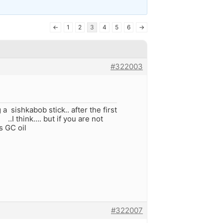
←
1
2
3
4
5
6
→
#322003
a sishkabob stick.. after the first
.I think…. but if you are not
s GC oil
#322007