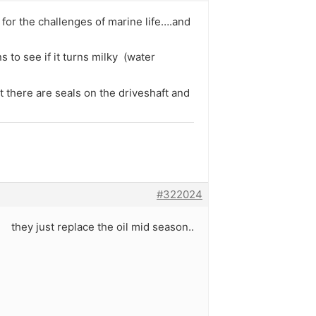
y for the challenges of marine life….and
ns to see if it turns milky (water
 there are seals on the driveshaft and
#322024
d they just replace the oil mid season..