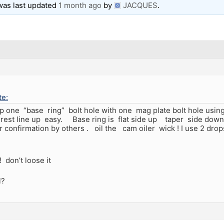
 was last updated
1 month ago
by
JACQUES
.
e:
 up one “base ring” bolt hole with one mag plate bolt hole using 
 rest line up easy. Base ring is flat side up taper side down .
or confirmation by others . oil the cam oiler wick ! I use 2 drop
 don’t loose it
l?