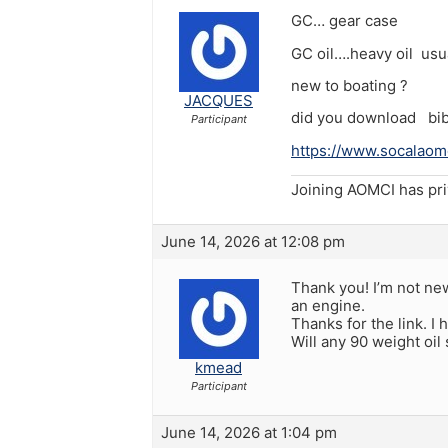
GC… gear case
GC oil….heavy oil usua
new to boating ?
JACQUES
did you download bibl
Participant
https://www.socalaomc
Joining AOMCI has pr
June 14, 2026 at 12:08 pm
Thank you! I’m not new
an engine.
Thanks for the link. I
Will any 90 weight oil 
kmead
Participant
June 14, 2026 at 1:04 pm