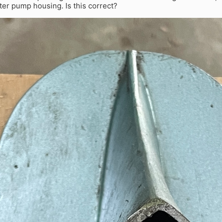
ter pump housing. Is this correct?