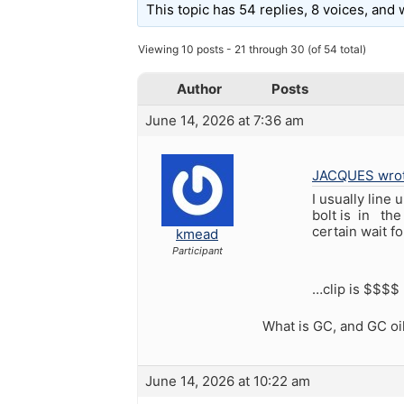
This topic has 54 replies, 8 voices, and
Viewing 10 posts - 21 through 30 (of 54 total)
Author
Posts
June 14, 2026 at 7:36 am
JACQUES wrot
I usually line
bolt is in the
certain wait f
kmead
Participant
…clip is $$$$ !
What is GC, and GC oi
June 14, 2026 at 10:22 am