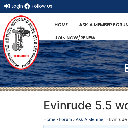
Login
Follow Us
HOME
ASK A MEMBER FORU
JOIN NOW/RENEW
Evinrude 5.5 wo
Home
›
Forum
›
Ask A Member
›
Evinrude 