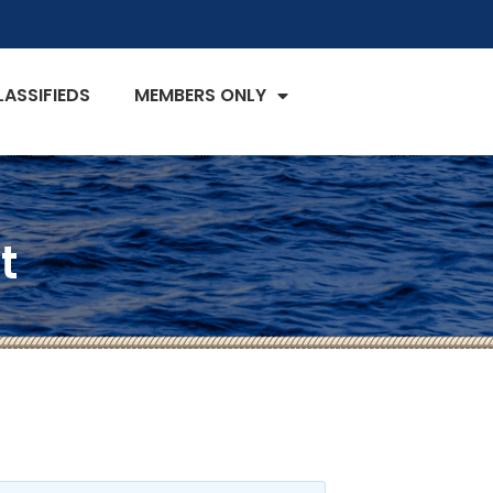
LASSIFIEDS
MEMBERS ONLY
t