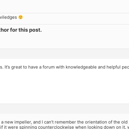
iviledges
hor for this post.
s. It’s great to have a forum with knowledgeable and helpful peo
l a new impeller, and I can’t remember the orientation of the old o
s if it were spinning counterclockwise when looking down on it