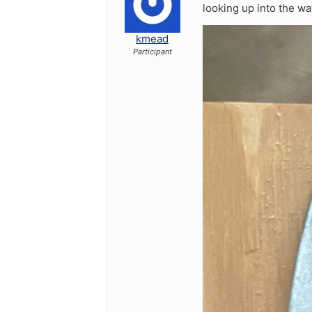
looking up into the wa
kmead
Participant