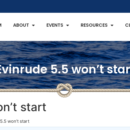
M
ABOUT
EVENTS
RESOURCES
C
Evinrude 5.5 won’t star
n’t start
5.5 won’t start