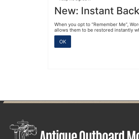
New: Instant Bac
When you opt to “Remember Me”, WordP
allows them to be restored instantly 
OK