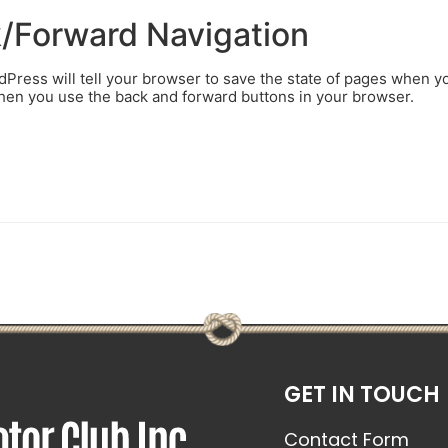
k/Forward Navigation
ress will tell your browser to save the state of pages when y
when you use the back and forward buttons in your browser.
GET IN TOUCH
Contact Form