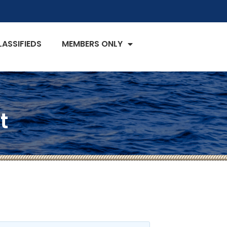
LASSIFIEDS
MEMBERS ONLY
t