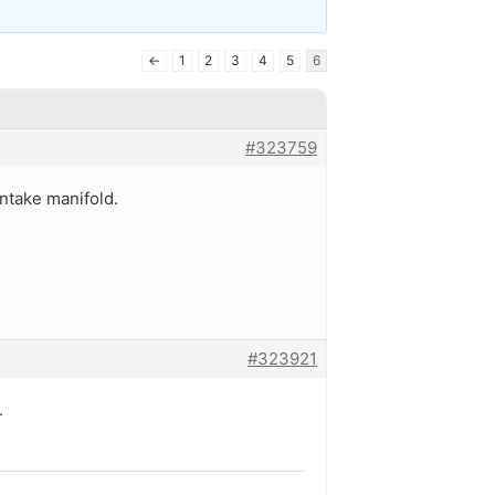
←
1
2
3
4
5
6
#323759
intake manifold.
#323921
.