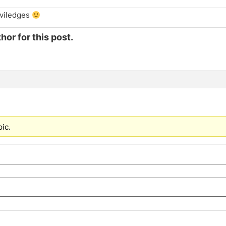
iviledges
hor for this post.
pic.