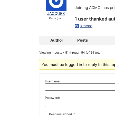
Joining AOMCI has pr
JACQUES
1 user thanked aut
Participant
kmead
Author
Posts
Viewing 4 posts - 51 through 54 (of 54 total)
You must be logged in to reply to this to
Username:
Password:
Keep me signed in