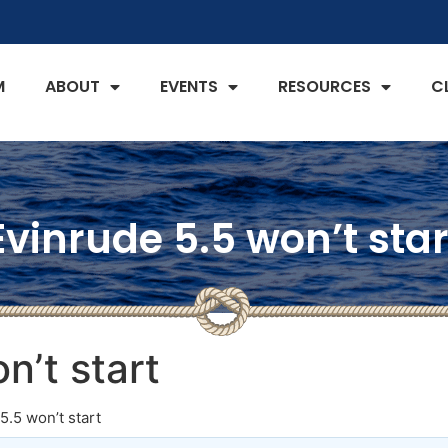
M
ABOUT
EVENTS
RESOURCES
C
Evinrude 5.5 won’t star
n’t start
5.5 won’t start