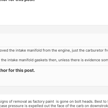
oved the intake manifold from the engine, just the carburetor fr
 the intake manifold gaskets then, unless there is evidence so
hor for this post.
gns of removal as factory paint is gone on bolt heads. Best to 
ase pressure is expelled out the face of the carb on downstroke