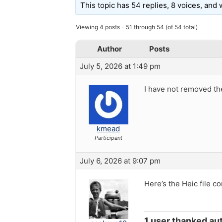
This topic has 54 replies, 8 voices, and
Viewing 4 posts - 51 through 54 (of 54 total)
Author
Posts
July 5, 2026 at 1:49 pm
I have not removed the
kmead
Participant
July 6, 2026 at 9:07 pm
Here’s the Heic file c
1 user thanked aut