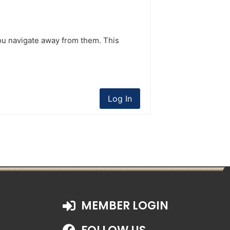
ou navigate away from them. This
Log In
MEMBER LOGIN