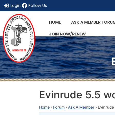
Login
Follow Us
HOME
ASK A MEMBER FORU
JOIN NOW/RENEW
Evinrude 5.5 wo
Home
›
Forum
›
Ask A Member
›
Evinrude 