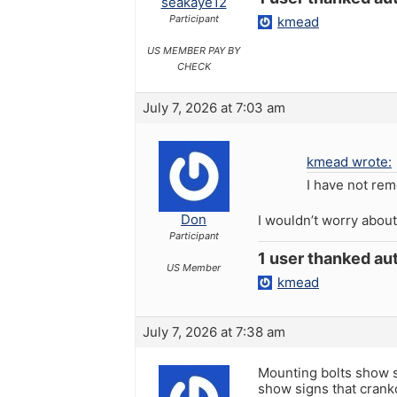
seakaye12
Participant
kmead
US MEMBER PAY BY
CHECK
July 7, 2026 at 7:03 am
kmead wrote:
I have not rem
Don
I wouldn’t worry about
Participant
1 user thanked aut
US Member
kmead
July 7, 2026 at 7:38 am
Mounting bolts show si
show signs that crankc