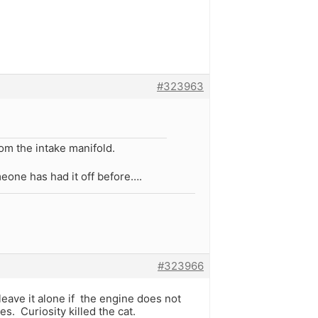
#323963
om the intake manifold.
meone has had it off before….
#323966
leave it alone if the engine does not
s. Curiosity killed the cat.