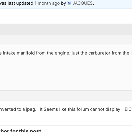
 was last updated
1 month ago
by
JACQUES
.
 intake manifold from the engine, just the carburetor from the 
onverted to a jpeg. It Seems like this forum cannot display HEIC
hor for this post.